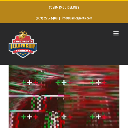
Skip
to
COVID-19 GUIDELINES
content
(859) 225-4488
|
info@usmcsports.com