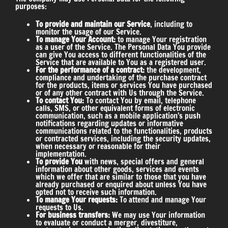
purposes:
To provide and maintain our Service
, including to
monitor the usage of our Service.
To manage Your Account:
to manage Your registration
as a user of the Service. The Personal Data You provide
can give You access to different functionalities of the
Service that are available to You as a registered user.
For the performance of a contract:
the development,
compliance and undertaking of the purchase contract
for the products, items or services You have purchased
or of any other contract with Us through the Service.
To contact You:
To contact You by email, telephone
calls, SMS, or other equivalent forms of electronic
communication, such as a mobile application’s push
notifications regarding updates or informative
communications related to the functionalities, products
or contracted services, including the security updates,
when necessary or reasonable for their
implementation.
To provide You
with news, special offers and general
information about other goods, services and events
which we offer that are similar to those that you have
already purchased or enquired about unless You have
opted not to receive such information.
To manage Your requests:
To attend and manage Your
requests to Us.
For business transfers:
We may use Your information
to evaluate or conduct a merger, divestiture,