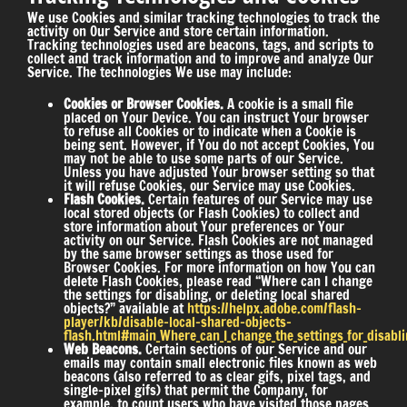
We use Cookies and similar tracking technologies to track the
activity on Our Service and store certain information.
Tracking technologies used are beacons, tags, and scripts to
collect and track information and to improve and analyze Our
Service. The technologies We use may include:
Cookies or Browser Cookies.
A cookie is a small file
placed on Your Device. You can instruct Your browser
to refuse all Cookies or to indicate when a Cookie is
being sent. However, if You do not accept Cookies, You
may not be able to use some parts of our Service.
Unless you have adjusted Your browser setting so that
it will refuse Cookies, our Service may use Cookies.
Flash Cookies.
Certain features of our Service may use
local stored objects (or Flash Cookies) to collect and
store information about Your preferences or Your
activity on our Service. Flash Cookies are not managed
by the same browser settings as those used for
Browser Cookies. For more information on how You can
delete Flash Cookies, please read “Where can I change
the settings for disabling, or deleting local shared
objects?” available at
https://helpx.adobe.com/flash-
player/kb/disable-local-shared-objects-
flash.html#main_Where_can_I_change_the_settings_for_disablin
Web Beacons.
Certain sections of our Service and our
emails may contain small electronic files known as web
beacons (also referred to as clear gifs, pixel tags, and
single-pixel gifs) that permit the Company, for
example, to count users who have visited those pages