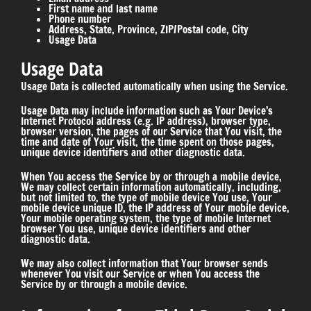
First name and last name
Phone number
Address, State, Province, ZIP/Postal code, City
Usage Data
Usage Data
Usage Data is collected automatically when using the Service.
Usage Data may include information such as Your Device’s
Internet Protocol address (e.g. IP address), browser type,
browser version, the pages of our Service that You visit, the
time and date of Your visit, the time spent on those pages,
unique device identifiers and other diagnostic data.
When You access the Service by or through a mobile device,
We may collect certain information automatically, including,
but not limited to, the type of mobile device You use, Your
mobile device unique ID, the IP address of Your mobile device,
Your mobile operating system, the type of mobile Internet
browser You use, unique device identifiers and other
diagnostic data.
We may also collect information that Your browser sends
whenever You visit our Service or when You access the
Service by or through a mobile device.