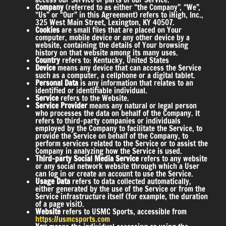
Company
(referred to as either “the Company”, “We”,
“Us” or “Our” in this Agreement) refers to iHigh, Inc.,
325 West Main Street, Lexington, KY 40507.
Cookies
are small files that are placed on Your
computer, mobile device or any other device by a
website, containing the details of Your browsing
history on that website among its many uses.
Country
refers to: Kentucky, United States
Device
means any device that can access the Service
such as a computer, a cellphone or a digital tablet.
Personal Data
is any information that relates to an
identified or identifiable individual.
Service
refers to the Website.
Service Provider
means any natural or legal person
who processes the data on behalf of the Company. It
refers to third-party companies or individuals
employed by the Company to facilitate the Service, to
provide the Service on behalf of the Company, to
perform services related to the Service or to assist the
Company in analyzing how the Service is used.
Third-party Social Media Service
refers to any website
or any social network website through which a User
can log in or create an account to use the Service.
Usage Data
refers to data collected automatically,
either generated by the use of the Service or from the
Service infrastructure itself (for example, the duration
of a page visit).
Website
refers to USMC Sports, accessible from
https://usmcsports.com