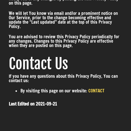
on this page.
We will let You know via email and/or a prominent notice on
Our Service, prior to the change becoming effective and
update the “Last updated” date at the top of this Privacy
Policy.
You are advised to review this Privacy Policy periodically for
any changes. Changes to this Privacy Policy are effective
when they are posted on this page.
Contact Us
If you have any questions about this Privacy Policy, You can
contact us:
By visiting this page on our website:
CONTACT
Last Edited on 2021-09-21