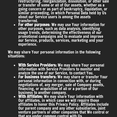
restructuring, reorganization, dissolution, or other sale
or transfer of some or all of Our assets, whether as a
going concern or as part of bankruptcy, liquidation, or
similar proceeding, in which Personal Data held by Us
about our Service users is among the assets
transferred.
For other purposes
: We may use Your information for
other purposes, such as data analysis, identifying
usage trends, determining the effectiveness of our
promotional campaigns and to evaluate and improve
our Service, products, services, marketing and your
experience.
We may share Your personal information in the following
situations:
With Service Providers:
We may share Your personal
information with Service Providers to monitor and
analyze the use of our Service, to contact You.
For business transfers:
We may share or transfer Your
personal information in connection with, or during
negotiations of, any merger, sale of Company assets,
financing, or acquisition of all or a portion of Our
business to another company.
With Affiliates:
We may share Your information with
Our affiliates, in which case we will require those
affiliates to honor this Privacy Policy. Affiliates include
Our parent company and any other subsidiaries, joint
venture partners or other companies that We control or
that are under common control with Us.