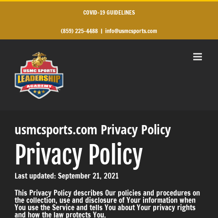
Skip
to
COVID-19 GUIDELINES
content
(859) 225-4488
|
info@usmcsports.com
usmcsports.com Privacy Policy
Privacy Policy
Last updated: September 21, 2021
This Privacy Policy describes Our policies and procedures on
the collection, use and disclosure of Your information when
You use the Service and tells You about Your privacy rights
and how the law protects You.