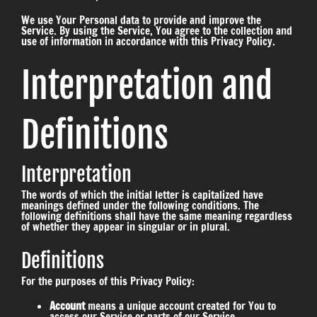
We use Your Personal data to provide and improve the
Service. By using the Service, You agree to the collection and
use of information in accordance with this Privacy Policy.
Interpretation and
Definitions
Interpretation
The words of which the initial letter is capitalized have
meanings defined under the following conditions. The
following definitions shall have the same meaning regardless
of whether they appear in singular or in plural.
Definitions
For the purposes of this Privacy Policy:
Account
means a unique account created for You to
access our Service or parts of our Service.