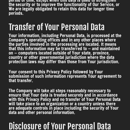
period of time, except when this data is used to strengthen
the security or to improve the functionality of Our Service, or
We are legally obligated to retain this data for longer time
periods.
Transfer of Your Personal Data
Your information, including Personal Data, is processed at the
Company’s operating offices and in any other places where
the parties involved in the processing are located. It means
that this information may be transferred to — and maintained
on — computers located outside of Your state, province,
country or other governmental jurisdiction where the data
protection laws may differ than those from Your jurisdiction.
Your consent to this Privacy Policy followed by Your
submission of such information represents Your agreement to
that transfer.
The Company will take all steps reasonably necessary to
ensure that Your data is treated securely and in accordance
with this Privacy Policy and no transfer of Your Personal Data
will take place to an organization or a country unless there
are adequate controls in place including the security of Your
data and other personal information.
Disclosure of Your Personal Data