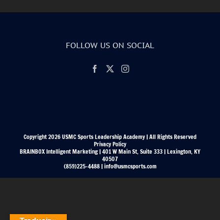
FOLLOW US ON SOCIAL
Copyright 2026 USMC Sports Leadership Academy | All Rights Reserved
Privacy Policy
BRAINBOX Intelligent Marketing | 401 W Main St, Suite 333 | Lexington, KY
40507
(859)225-4488 | info@usmcsports.com