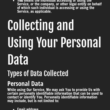
You
means the individual accessing or using the
Service, or the company, or other legal entity on behalf
of which such individual is accessing or using the
Service, as applicable.
Collecting and
Using Your Personal
Data
Types of Data Collected
Personal Data
While using Our Service, We may ask You to provide Us with
certain personally identifiable information that can be used to
contact or identify You. Personally identifiable information
may include, but is not limited to:
Email address