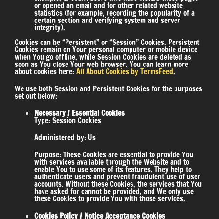
or opened an email and for other related website
statistics (for example, recording the popularity of a
certain section and verifying system and server
integrity).
Cookies can be “Persistent” or “Session” Cookies. Persistent
Cookies remain on Your personal computer or mobile device
when You go offline, while Session Cookies are deleted as
soon as You close Your web browser. You can learn more
about cookies here:
All About Cookies by TermsFeed
.
We use both Session and Persistent Cookies for the purposes
set out below:
Necessary / Essential Cookies
Type: Session Cookies
Administered by: Us
Purpose: These Cookies are essential to provide You
with services available through the Website and to
enable You to use some of its features. They help to
authenticate users and prevent fraudulent use of user
accounts. Without these Cookies, the services that You
have asked for cannot be provided, and We only use
these Cookies to provide You with those services.
Cookies Policy / Notice Acceptance Cookies