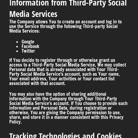
Information from Third-Party Social
Media Services
The Company allows You to create an account and log in to
use the Service through the following Third-party Social
Media Services:
Google
Facebook
Twitter
If You decide to register through or otherwise grant us
access to a Third-Party Social Media Service, We may collect
Personal data that is already associated with Your Third-
Party Social Media Service’s account, such as Your name,
Your email address, Your activities or Your contact list
associated with that account.
You may also have the option of sharing additional
information with the Company through Your Third-Party
Social Media Service’s account. If You choose to provide such
information and Personal Data, during registration or
otherwise, You are giving the Company permission to use,
share, and store it in a manner consistent with this Privacy
Policy.
Tracking Technologies and Cookies