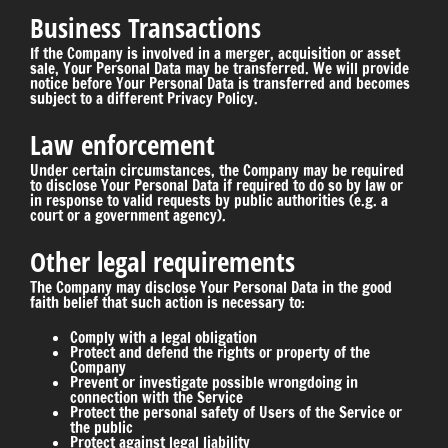
Business Transactions
If the Company is involved in a merger, acquisition or asset
sale, Your Personal Data may be transferred. We will provide
notice before Your Personal Data is transferred and becomes
subject to a different Privacy Policy.
Law enforcement
Under certain circumstances, the Company may be required
to disclose Your Personal Data if required to do so by law or
in response to valid requests by public authorities (e.g. a
court or a government agency).
Other legal requirements
The Company may disclose Your Personal Data in the good
faith belief that such action is necessary to:
Comply with a legal obligation
Protect and defend the rights or property of the
Company
Prevent or investigate possible wrongdoing in
connection with the Service
Protect the personal safety of Users of the Service or
the public
Protect against legal liability