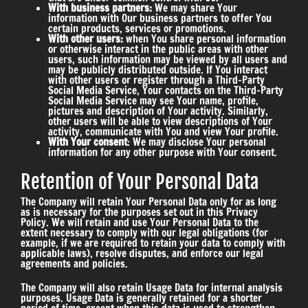
With business partners:
We may share Your
information with Our business partners to offer You
certain products, services or promotions.
With other users:
when You share personal information
or otherwise interact in the public areas with other
users, such information may be viewed by all users and
may be publicly distributed outside. If You interact
with other users or register through a Third-Party
Social Media Service, Your contacts on the Third-Party
Social Media Service may see Your name, profile,
pictures and description of Your activity. Similarly,
other users will be able to view descriptions of Your
activity, communicate with You and view Your profile.
With Your consent
: We may disclose Your personal
information for any other purpose with Your consent.
Retention of Your Personal Data
The Company will retain Your Personal Data only for as long
as is necessary for the purposes set out in this Privacy
Policy. We will retain and use Your Personal Data to the
extent necessary to comply with our legal obligations (for
example, if we are required to retain your data to comply with
applicable laws), resolve disputes, and enforce our legal
agreements and policies.
The Company will also retain Usage Data for internal analysis
purposes. Usage Data is generally retained for a shorter