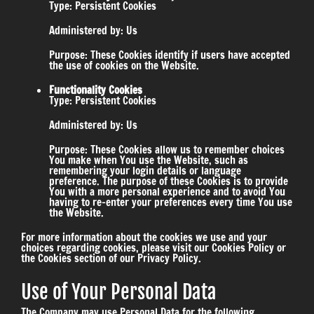
Type: Persistent Cookies
Administered by: Us
Purpose: These Cookies identify if users have accepted
the use of cookies on the Website.
Functionality Cookies
Type: Persistent Cookies
Administered by: Us
Purpose: These Cookies allow us to remember choices
You make when You use the Website, such as
remembering your login details or language
preference. The purpose of these Cookies is to provide
You with a more personal experience and to avoid You
having to re-enter your preferences every time You use
the Website.
For more information about the cookies we use and your
choices regarding cookies, please visit our Cookies Policy or
the Cookies section of our Privacy Policy.
Use of Your Personal Data
The Company may use Personal Data for the following