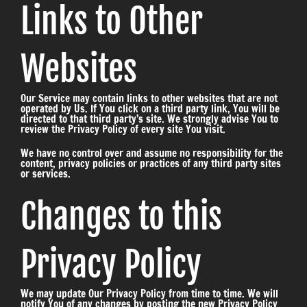
Links to Other
Websites
Our Service may contain links to other websites that are not
operated by Us. If You click on a third party link, You will be
directed to that third party’s site. We strongly advise You to
review the Privacy Policy of every site You visit.
We have no control over and assume no responsibility for the
content, privacy policies or practices of any third party sites
or services.
Changes to this
Privacy Policy
We may update Our Privacy Policy from time to time. We will
notify You of any changes by posting the new Privacy Policy