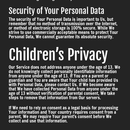
Security of Your Personal Data
The security of Your Personal Data is important to Us, but
remember that no method of transmission over the Internet,
or method of electronic storage is 100% secure. While We
strive to use commercially acceptable means to protect Your
Personal Data, We cannot guarantee its absolute security.
Children’s Privacy
Our Service does not address anyone under the age of 13. We
do not knowingly collect personally identifiable information
from anyone under the age of 13. If You are a parent or
guardian and You are aware that Your child has provided Us
with Personal Data, please contact Us. If We become aware
that We have collected Personal Data from anyone under the
age of 13 without verification of parental consent, We take
steps to remove that information from Our servers.
If We need to rely on consent as a legal basis for processing
Your information and Your country requires consent from a
parent, We may require Your parent’s consent before We
collect and use that information.