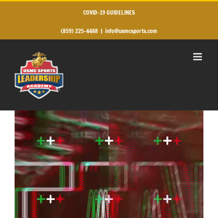
Skip
to
COVID-19 GUIDELINES
content
(859) 225-4488
|
info@usmcsports.com