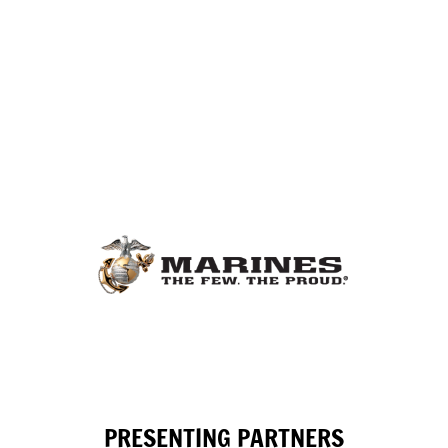
PRESENTING PARTNERS