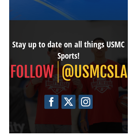
Stay up to date on all things USMC
Sports!
@USMCSLA