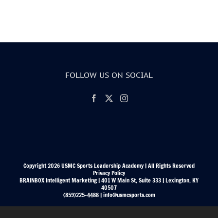
FOLLOW US ON SOCIAL
Copyright 2026 USMC Sports Leadership Academy | All Rights Reserved
Privacy Policy
BRAINBOX Intelligent Marketing | 401 W Main St, Suite 333 | Lexington, KY
40507
(859)225-4488 | info@usmcsports.com