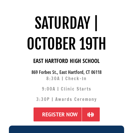
SATURDAY |
OCTOBER 19TH
EAST HARTFORD HIGH SCHOOL
869 Forbes St., East Hartford, CT 06118
8:30A | Check-In
9:00A | Clinic Starts
3:30P | Awards Ceremony
REGISTER NOW