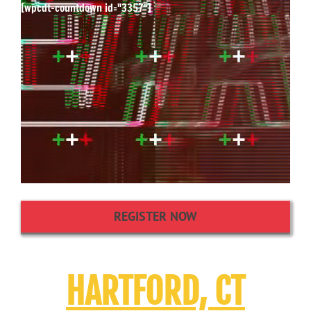
[wpcdt-countdown id="3357"]
REGISTER NOW
HARTFORD, CT