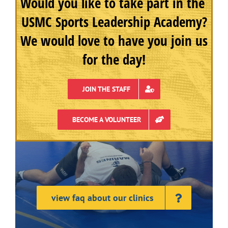
Would you like to take part in the
USMC Sports Leadership Academy?
We would love to have you join us
for the day!
JOIN THE STAFF
BECOME A VOLUNTEER
view faq about our clinics