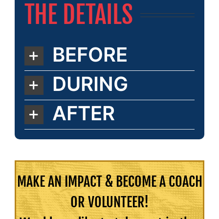
THE DETAILS
BEFORE
DURING
AFTER
MAKE AN IMPACT & BECOME A COACH
OR VOLUNTEER!