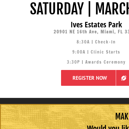
SATURDAY | MARC
Ives Estates Park
20901 NE 16th Ave, Miami, FL 3
8:30A | Check-In
9:00A | Clinic Starts
3:30P | Awards Ceremony
REGISTER NOW
MAKE
Would you lik