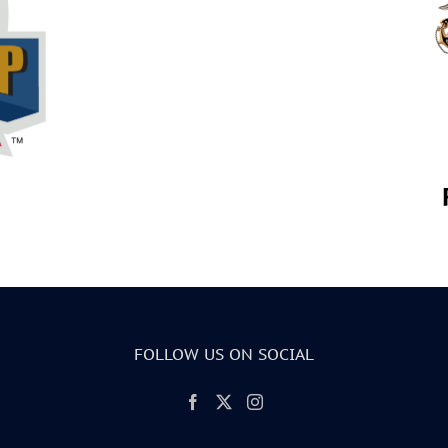
FOLLOW US ON SOCIAL