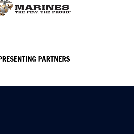
PRESENTING PARTNERS