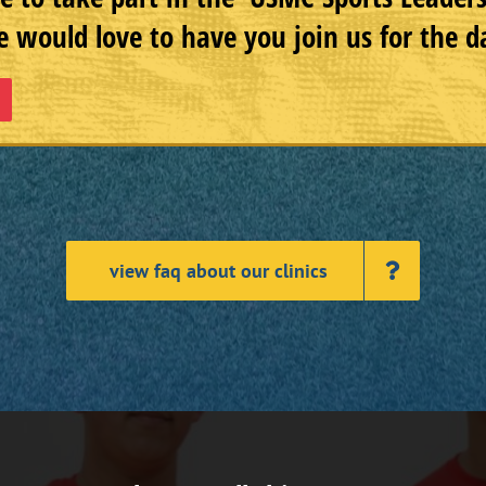
 would love to have you join us for the d
view faq about our clinics