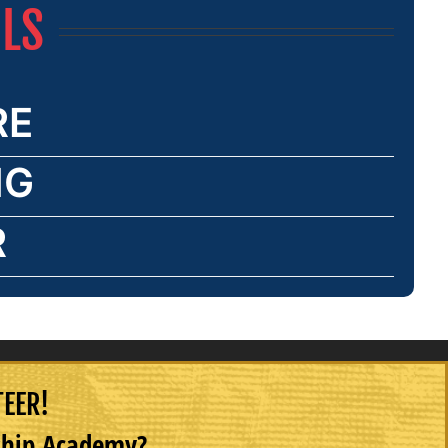
ILS
RE
NG
R
TEER!
rship Academy?