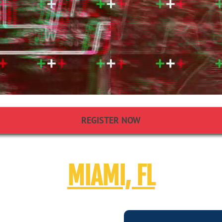
REGISTER NOW
MIAMI, FL