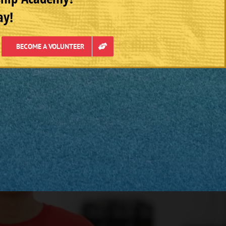
ay!
BECOME A VOLUNTEER