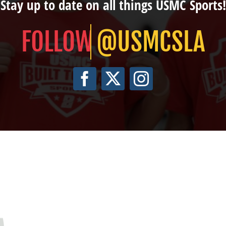
Stay up to date on all things USMC Sports!
@USMCSLA