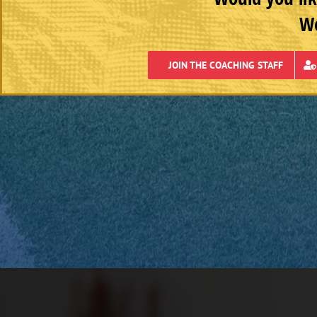
We
JOIN THE COACHING STAFF