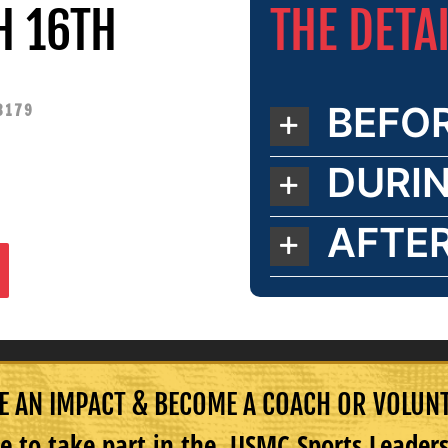
THE DETA
H 16TH
BEFO
3179
DURI
AFTE
 AN IMPACT & BECOME A COACH OR VOLUN
e to take part in the USMC Sports Leade