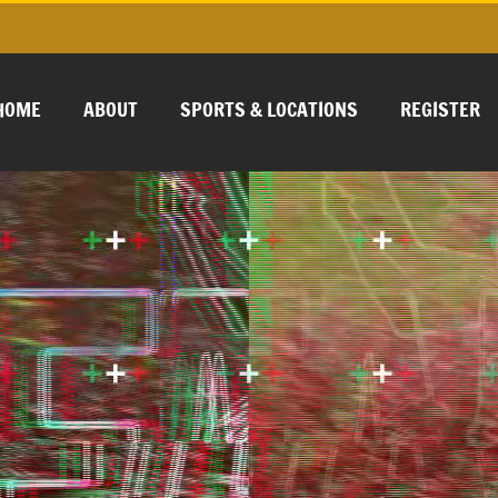
HOME
ABOUT
SPORTS & LOCATIONS
REGISTER