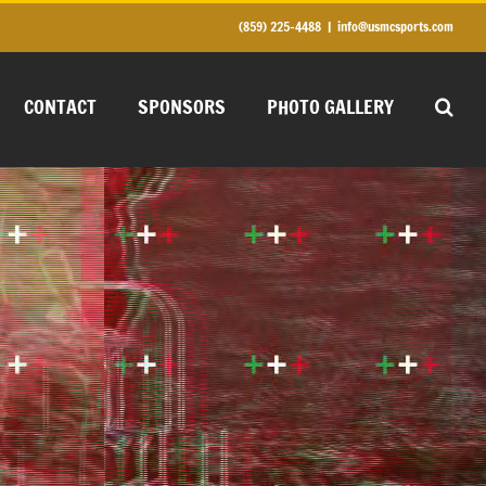
(859) 225-4488
|
info@usmcsports.com
CONTACT
SPONSORS
PHOTO GALLERY