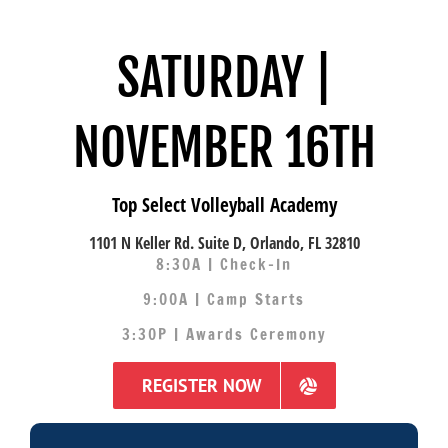
SATURDAY |
NOVEMBER 16TH
Top Select Volleyball Academy
1101 N Keller Rd. Suite D, Orlando, FL 32810
8:30A | Check-In
9:00A | Camp Starts
3:30P | Awards Ceremony
REGISTER NOW