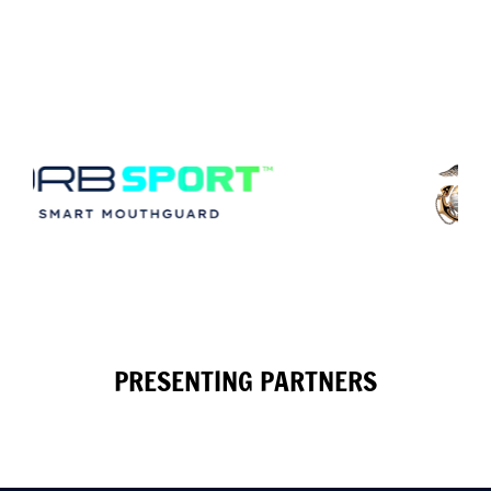
PRESENTING PARTNERS