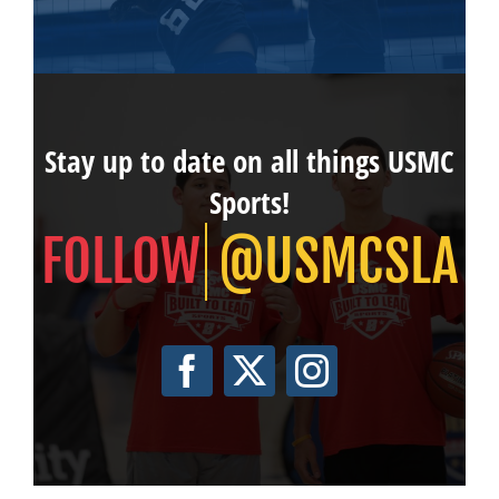
Stay up to date on all things USMC
Sports!
@USMCSLA