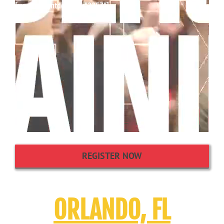
[wpcdt-countdown id="3357"]
REGISTER NOW
ORLANDO, FL