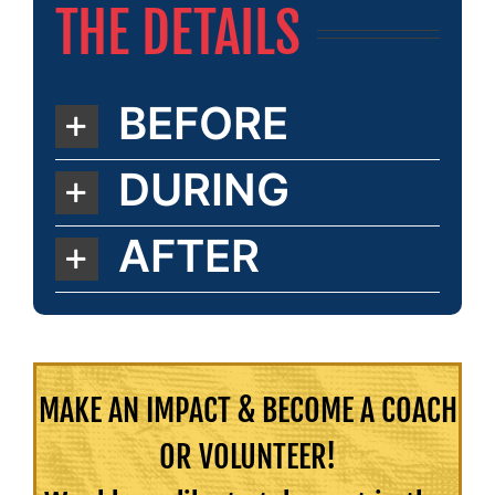
THE DETAILS
BEFORE
DURING
AFTER
MAKE AN IMPACT & BECOME A COACH
OR VOLUNTEER!