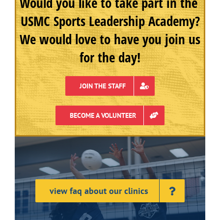
Would you like to take part in the
USMC Sports Leadership Academy?
We would love to have you join us
for the day!
JOIN THE STAFF
BECOME A VOLUNTEER
view faq about our clinics