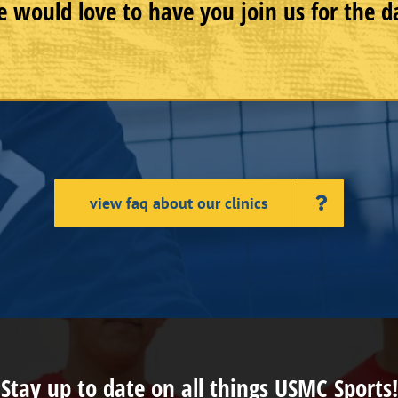
 would love to have you join us for the d
view faq about our clinics
Stay up to date on all things USMC Sports!