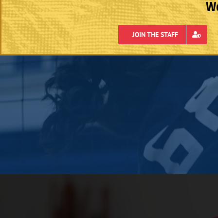
We
JOIN THE STAFF