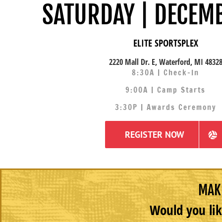
SATURDAY | DECEM
ELITE SPORTSPLEX
2220 Mall Dr. E, Waterford, MI 4832
8:30A | Check-In
9:00A | Camp Starts
3:30P | Awards Ceremony
REGISTER NOW
MAKE
Would you lik