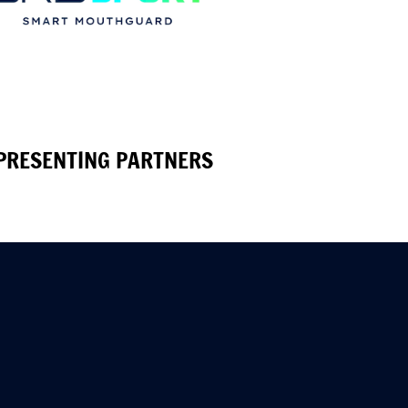
PRESENTING PARTNERS