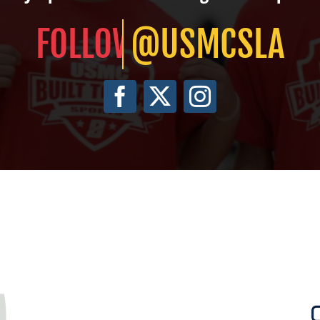
@USMCSLA