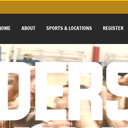
HOME
ABOUT
SPORTS & LOCATIONS
REGISTER