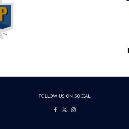
FOLLOW US ON SOCIAL