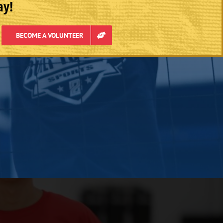
ay!
BECOME A VOLUNTEER