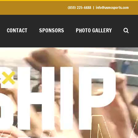
(859) 225-4488
|
info@usmcsports.com
CONTACT
SPONSORS
PHOTO GALLERY