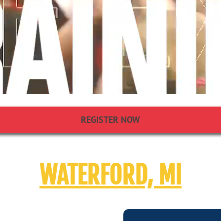
REGISTER NOW
WATERFORD, MI