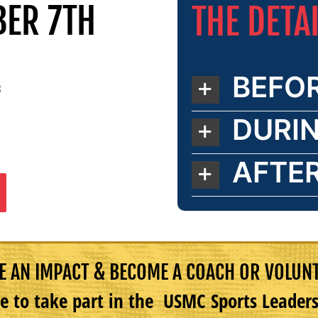
BER 7TH
THE DETA
BEFO
8
DURI
AFTE
 AN IMPACT & BECOME A COACH OR VOLUN
e to take part in the USMC Sports Leade