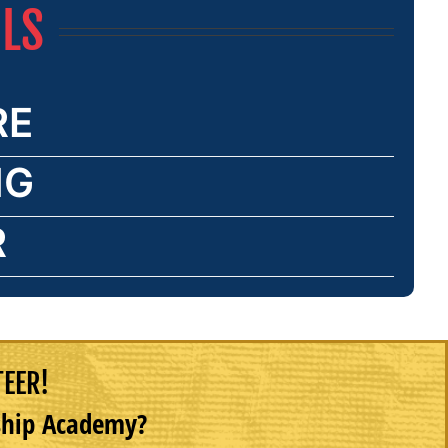
ILS
RE
NG
R
TEER!
rship Academy?