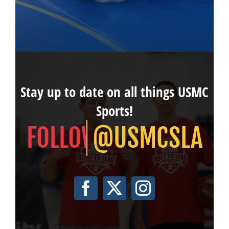
Stay up to date on all things USMC
Sports!
@USMCSLA