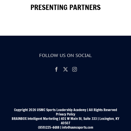
PRESENTING PARTNERS
FOLLOW US ON SOCIAL
Copyright 2026 USMC Sports Leadership Academy | All Rights Reserved
Privacy Policy
BRAINBOX Intelligent Marketing | 401 W Main St, Suite 333 | Lexington, KY
40507
(859)225-4488 | info@usmcsports.com