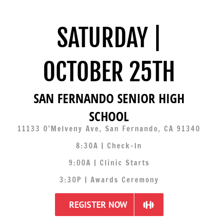
SATURDAY |
OCTOBER 25TH
SAN FERNANDO SENIOR HIGH
SCHOOL
11133 O’Melveny Ave, San Fernando, CA 91340
8:30A | Check-In
9:00A | Clinic Starts
3:30P | Awards Ceremony
REGISTER NOW