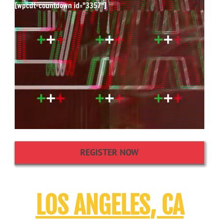
[wpcdt-countdown id="3357"]
REGISTER NOW
LOS ANGELES
, CA