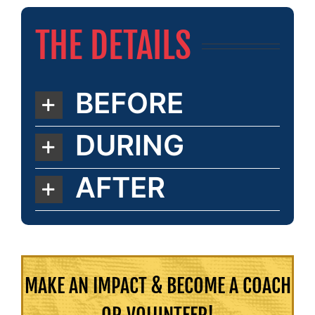
THE DETAILS
BEFORE
DURING
AFTER
MAKE AN IMPACT & BECOME A COACH