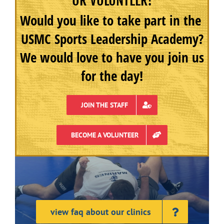
OR VOLUNTEER!
Would you like to take part in the
USMC Sports Leadership Academy?
We would love to have you join us
for the day!
JOIN THE STAFF
BECOME A VOLUNTEER
view faq about our clinics