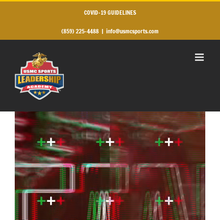
Skip
to
COVID-19 GUIDELINES
content
(859) 225-4488
|
info@usmcsports.com