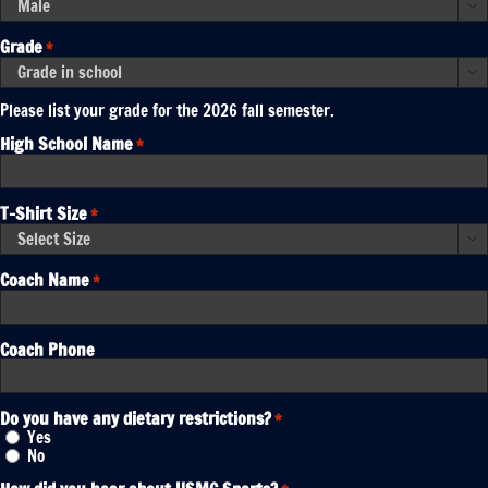
YYYY

Grade
*

Please list your grade for the 2026 fall semester.
High School Name
*
T-Shirt Size
*

Coach Name
*
Coach Phone
Do you have any dietary restrictions?
*
Yes
No