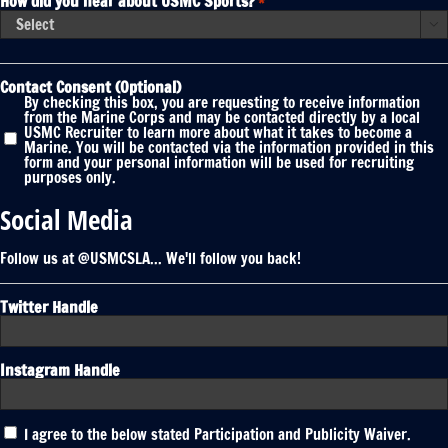
How did you hear about USMC Sports?
*

Contact Consent (Optional)
By checking this box, you are requesting to receive information
from the Marine Corps and may be contacted directly by a local
USMC Recruiter to learn more about what it takes to become a
Marine. You will be contacted via the information provided in this
form and your personal information will be used for recruiting
purposes only.
Social Media
Follow us at @USMCSLA... We'll follow you back!
Twitter Handle
Instagram Handle
Participation
I agree to the below stated Participation and Publicity Waiver.
and