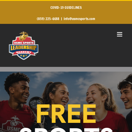
Skip
to
COVID-19 GUIDELINES
content
(859) 225-4488
|
info@usmcsports.com
FREE