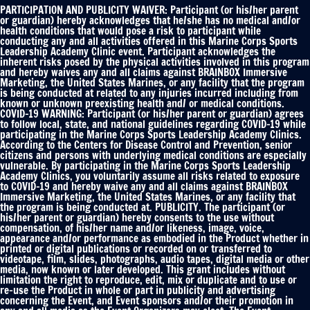
Publicity
PARTICIPATION AND PUBLICITY WAIVER: Participant (or his/her parent
Waiver
or guardian) hereby acknowledges that he/she has no medical and/or
health conditions that would pose a risk to participant while
*
conducting any and all activities offered in this Marine Corps Sports
Leadership Academy Clinic event. Participant acknowledges the
inherent risks posed by the physical activities involved in this program
and hereby waives any and all claims against BRAINBOX Immersive
Marketing, the United States Marines, or any facility that the program
is being conducted at related to any injuries incurred including from
known or unknown preexisting health and/ or medical conditions.
COVID-19 WARNING: Participant (or his/her parent or guardian) agrees
to follow local, state, and national guidelines regarding COVID-19 while
participating in the Marine Corps Sports Leadership Academy Clinics.
According to the Centers for Disease Control and Prevention, senior
citizens and persons with underlying medical conditions are especially
vulnerable. By participating in the Marine Corps Sports Leadership
Academy Clinics, you voluntarily assume all risks related to exposure
to COVID-19 and hereby waive any and all claims against BRAINBOX
Immersive Marketing, the United States Marines, or any facility that
the program is being conducted at. PUBLICITY. The participant (or
his/her parent or guardian) hereby consents to the use without
compensation, of his/her name and/or likeness, image, voice,
appearance and/or performance as embodied in the Product whether in
printed or digital publications or recorded on or transferred to
videotape, film, slides, photographs, audio tapes, digital media or other
media, now known or later developed. This grant includes without
limitation the right to reproduce, edit, mix or duplicate and to use or
re-use the Product in whole or part in publicity and advertising
concerning the Event, and Event sponsors and/or their promotion in