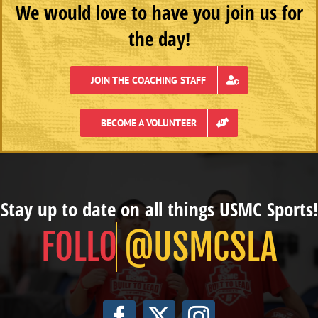
We would love to have you join us for
the day!
JOIN THE COACHING STAFF
BECOME A VOLUNTEER
Stay up to date on all things USMC Sports!
@USMCSLA