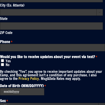
City (Ex: Atlanta)

State
ZIP Code
Phone
*
Would you like to receive updates about your event via text?
*
Yes
No
By checking "Yes", you agree to receive important updates about your
Camp, and this agreement isn’t a condition of any purchase. I also
agree to the
Privacy Policy
. Msg&Data Rates may apply.
Date of Birth (MM/DD/YYYY)
*
MM
slash
DD
Sex
*
slash