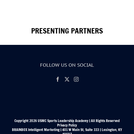
PRESENTING PARTNERS
FOLLOW US ON SOCIAL
Copyright 2026 USMC Sports Leadership Academy | All Rights Reserved
Privacy Policy
BRAINBOX Intelligent Marketing | 401 W Main St, Suite 333 | Lexington, KY