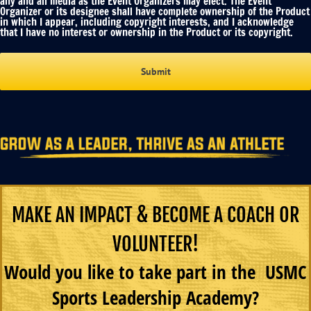
any and all media as the Event Organizers may elect. The Event
Organizer or its designee shall have complete ownership of the Product
in which I appear, including copyright interests, and I acknowledge
that I have no interest or ownership in the Product or its copyright.
MAKE AN IMPACT & BECOME A COACH OR
VOLUNTEER!
Would you like to take part in the USMC
Sports Leadership Academy?