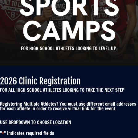
SPORTS
CAMPS
FOR HIGH SCHOOL ATHLETES LOOKING TO LEVEL UP.
2026 Clinic Registration
FOR ALL HIGH SCHOOL ATHLETES LOOKING TO TAKE THE NEXT STEP
Registering Multiple Athletes? You must use different email addresses
for each athlete in order to receive virtual link for the event.
USE DROPDOWN TO CHOOSE LOCATION
"
" indicates required fields
*