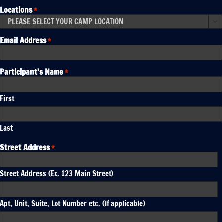
Locations
*

Email Address
*
Participant's Name
*
First
Last
Street Address
*
Street Address (Ex. 123 Main Street)
Apt, Unit, Suite, Lot Number etc. (If applicable)