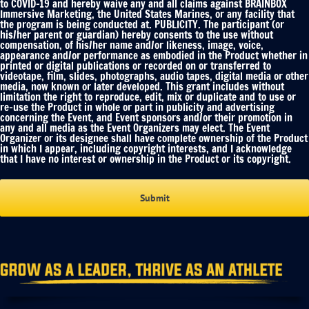
to COVID-19 and hereby waive any and all claims against BRAINBOX
Immersive Marketing, the United States Marines, or any facility that
the program is being conducted at. PUBLICITY. The participant (or
his/her parent or guardian) hereby consents to the use without
compensation, of his/her name and/or likeness, image, voice,
appearance and/or performance as embodied in the Product whether in
printed or digital publications or recorded on or transferred to
videotape, film, slides, photographs, audio tapes, digital media or other
media, now known or later developed. This grant includes without
limitation the right to reproduce, edit, mix or duplicate and to use or
re-use the Product in whole or part in publicity and advertising
concerning the Event, and Event sponsors and/or their promotion in
any and all media as the Event Organizers may elect. The Event
Organizer or its designee shall have complete ownership of the Product
in which I appear, including copyright interests, and I acknowledge
that I have no interest or ownership in the Product or its copyright.