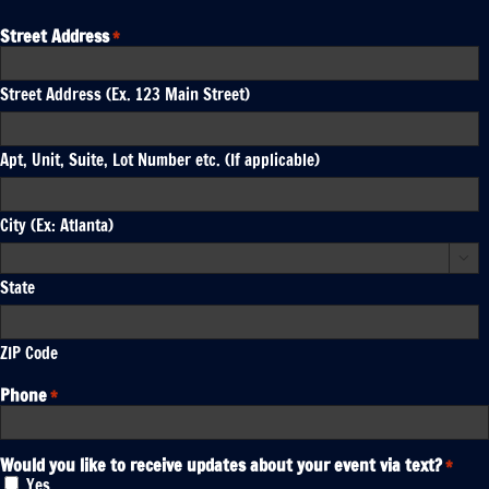
Street Address
*
Street Address (Ex. 123 Main Street)
Apt, Unit, Suite, Lot Number etc. (If applicable)
City (Ex: Atlanta)

State
ZIP Code
Phone
*
Would you like to receive updates about your event via text?
*
Yes