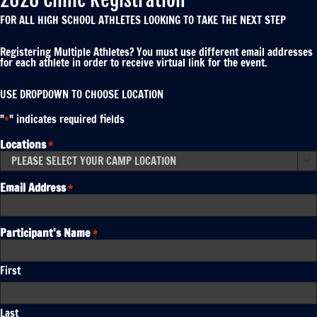
FOR ALL HIGH SCHOOL ATHLETES LOOKING TO TAKE THE NEXT STEP
Registering Multiple Athletes? You must use different email addresses
for each athlete in order to receive virtual link for the event.
USE DROPDOWN TO CHOOSE LOCATION
"
" indicates required fields
*
Locations
*

Email Address
*
Participant's Name
*
First
Last