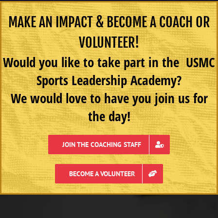
MAKE AN IMPACT & BECOME A COACH OR
VOLUNTEER!
Would you like to take part in the USMC
Sports Leadership Academy?
We would love to have you join us for
the day!
JOIN THE COACHING STAFF
BECOME A VOLUNTEER