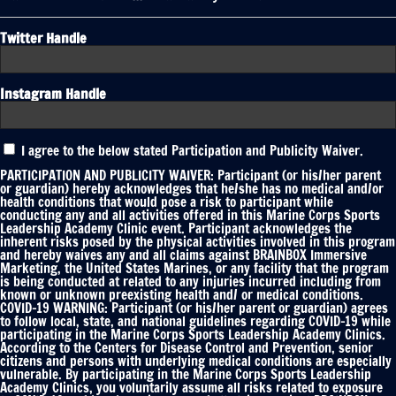
Twitter Handle
Instagram Handle
Participation
I agree to the below stated Participation and Publicity Waiver.
and
Publicity
PARTICIPATION AND PUBLICITY WAIVER: Participant (or his/her parent
Waiver
or guardian) hereby acknowledges that he/she has no medical and/or
health conditions that would pose a risk to participant while
*
conducting any and all activities offered in this Marine Corps Sports
Leadership Academy Clinic event. Participant acknowledges the
inherent risks posed by the physical activities involved in this program
and hereby waives any and all claims against BRAINBOX Immersive
Marketing, the United States Marines, or any facility that the program
is being conducted at related to any injuries incurred including from
known or unknown preexisting health and/ or medical conditions.
COVID-19 WARNING: Participant (or his/her parent or guardian) agrees
to follow local, state, and national guidelines regarding COVID-19 while
participating in the Marine Corps Sports Leadership Academy Clinics.
According to the Centers for Disease Control and Prevention, senior
citizens and persons with underlying medical conditions are especially
vulnerable. By participating in the Marine Corps Sports Leadership
Academy Clinics, you voluntarily assume all risks related to exposure