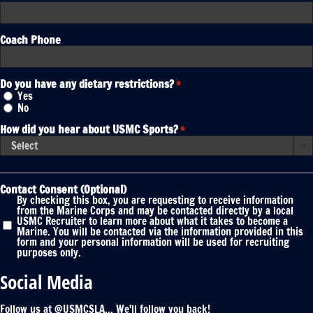
Coach Phone
Do you have any dietary restrictions?
*
Yes
No
How did you hear about USMC Sports?
*

Contact Consent (Optional)
By checking this box, you are requesting to receive information
from the Marine Corps and may be contacted directly by a local
USMC Recruiter to learn more about what it takes to become a
Marine. You will be contacted via the information provided in this
form and your personal information will be used for recruiting
purposes only.
Social Media
Follow us at @USMCSLA... We'll follow you back!