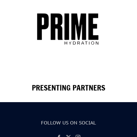
PRESENTING PARTNERS
FOLLOW US ON SOCIAL