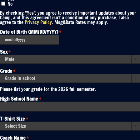
No
By checking "Yes", you agree to receive important updates about your
Camp, and this agreement isn’t a condition of any purchase. I also
agree to the
Privacy Policy
. Msg&Data Rates may apply.
Date of Birth (MM/DD/YYYY)
*
MM
slash
DD
Sex
*
slash
YYYY

Grade
*

Please list your grade for the 2026 fall semester.
High School Name
*
T-Shirt Size
*

Coach Name
*