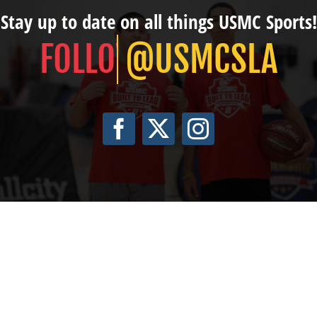
Stay up to date on all things USMC Sports!
@USMCSLA