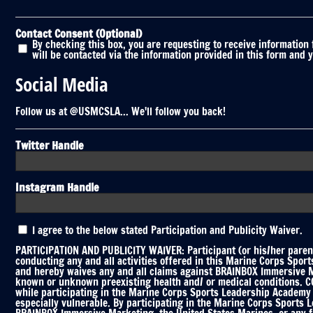
Contact Consent (Optional)
By checking this box, you are requesting to receive information
will be contacted via the information provided in this form and 
Social Media
Follow us at @USMCSLA... We'll follow you back!
Twitter Handle
Instagram Handle
Participation
I agree to the below stated Participation and Publicity Waiver.
and
Publicity
PARTICIPATION AND PUBLICITY WAIVER: Participant (or his/her parent
Waiver
conducting any and all activities offered in this Marine Corps Spor
and hereby waives any and all claims against BRAINBOX Immersive Mar
*
known or unknown preexisting health and/ or medical conditions. COV
while participating in the Marine Corps Sports Leadership Academy C
especially vulnerable. By participating in the Marine Corps Sports 