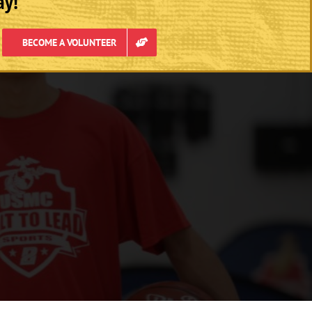
ay!
BECOME A VOLUNTEER