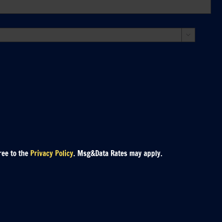

ree to the
Privacy Policy
. Msg&Data Rates may apply.