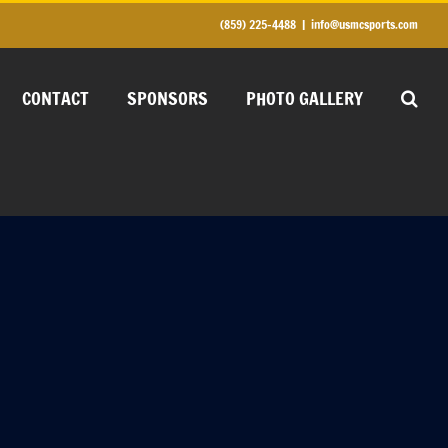
(859) 225-4488
|
info@usmcsports.com
CONTACT
SPONSORS
PHOTO GALLERY