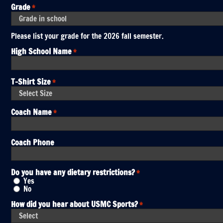
Grade
*
Please list your grade for the 2026 fall semester.
High School Name
*
T-Shirt Size
*
Coach Name
*
Coach Phone
Do you have any dietary restrictions?
*
Yes
No
How did you hear about USMC Sports?
*