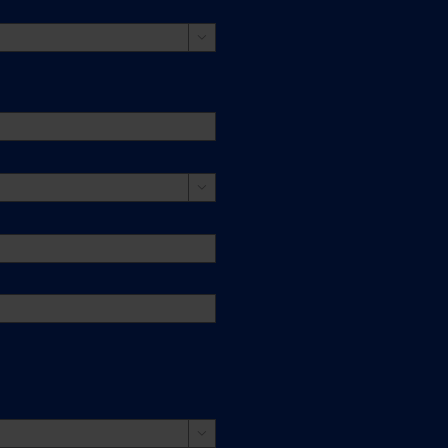


