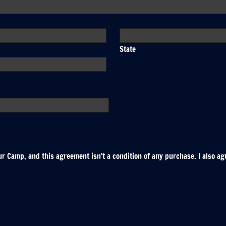
State
r Camp, and this agreement isn’t a condition of any purchase. I also ag