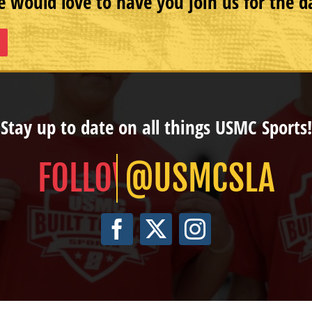
 would love to have you join us for the d
Stay up to date on all things USMC Sports!
@USMCSLA