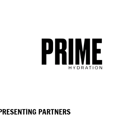
PRESENTING PARTNERS