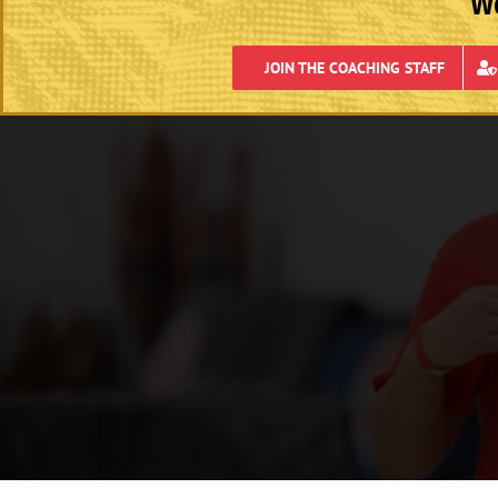
We
JOIN THE COACHING STAFF