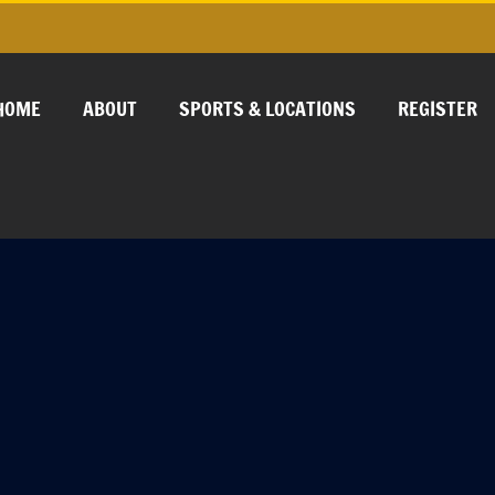
HOME
ABOUT
SPORTS & LOCATIONS
REGISTER