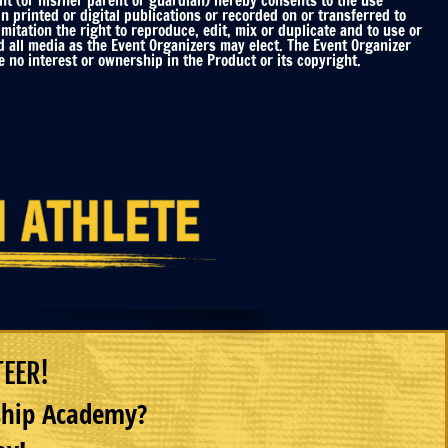
nt (or his/her parent or guardian) hereby consents to the use
printed or digital publications or recorded on or transferred to
mitation the right to reproduce, edit, mix or duplicate and to use or
d all media as the Event Organizers may elect. The Event Organizer
 no interest or ownership in the Product or its copyright.
TEER!
rship Academy?