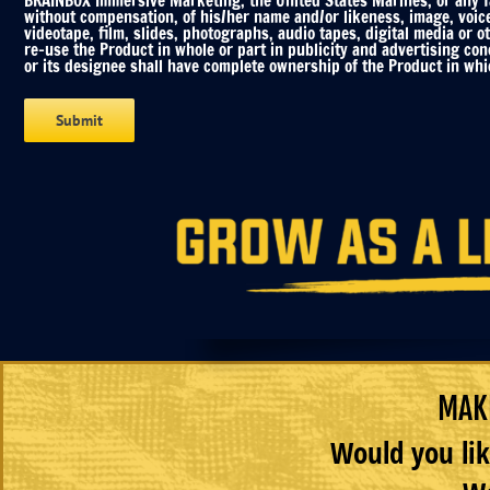
BRAINBOX Immersive Marketing, the United States Marines, or any fac
without compensation, of his/her name and/or likeness, image, voic
videotape, film, slides, photographs, audio tapes, digital media or o
re-use the Product in whole or part in publicity and advertising co
or its designee shall have complete ownership of the Product in whic
MAKE
Would you lik