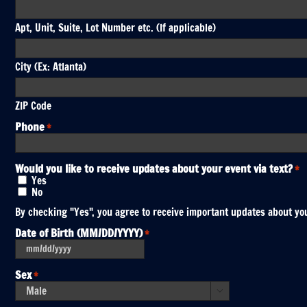
Apt, Unit, Suite, Lot Number etc. (If applicable)
City (Ex: Atlanta)
ZIP Code
Phone
*
Would you like to receive updates about your event via text?
*
Yes
No
By checking "Yes", you agree to receive important updates about you
Date of Birth (MM/DD/YYYY)
*
MM
slash
DD
Sex
*
slash
YYYY
