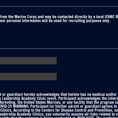
 from the Marine Corps and may be contacted directly by a local USMC R
your personal information will be used for recruiting purposes only.
 or guardian) hereby acknowledges that he/she has no medical and/or he
ts Leadership Academy Clinic event. Participant acknowledges the inhere
keting, the United States Marines, or any facility that the program is
ID-19 WARNING: Participant (or his/her parent or guardian) agrees to f
linics. According to the Centers for Disease Control and Prevention, s
Leadership Academy Clinics, you voluntarily assume all risks related to