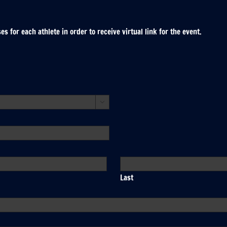
 for each athlete in order to receive virtual link for the event.

Last