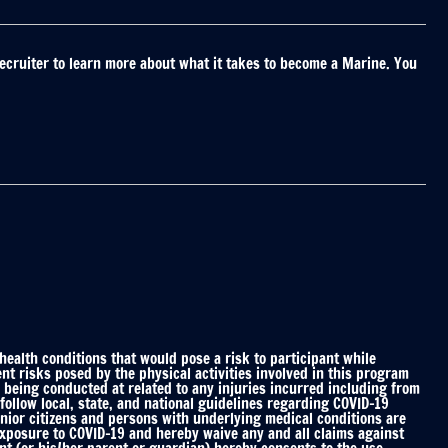
ecruiter to learn more about what it takes to become a Marine. You
alth conditions that would pose a risk to participant while
nt risks posed by the physical activities involved in this program
 being conducted at related to any injuries incurred including from
ollow local, state, and national guidelines regarding COVID-19
enior citizens and persons with underlying medical conditions are
 exposure to COVID-19 and hereby waive any and all claims against