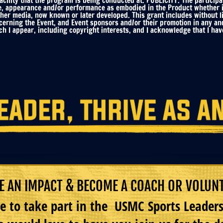
ility that the program is being conducted at. PUBLICITY. The participa
e, appearance and/or performance as embodied in the Product whether in 
ther media, now known or later developed. This grant includes without li
ncerning the Event, and Event sponsors and/or their promotion in any an
h I appear, including copyright interests, and I acknowledge that I have
 AN IMPACT & BECOME A COACH OR VOLUN
e to take part in the USMC Sports Leade