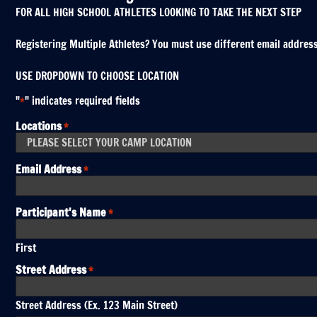
FOR ALL HIGH SCHOOL ATHLETES LOOKING TO TAKE THE NEXT STEP
Registering Multiple Athletes? You must use different email addresses
USE DROPDOWN TO CHOOSE LOCATION
"
" indicates required fields
*
Locations
*
Email Address
*
Participant's Name
*
First
Street Address
*
Street Address (Ex. 123 Main Street)