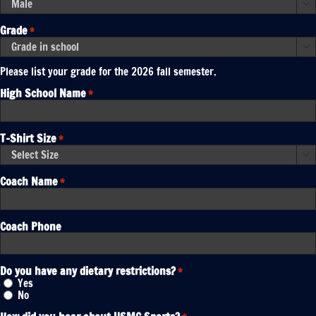
YYYY

Grade
*

Please list your grade for the 2026 fall semester.
High School Name
*
T-Shirt Size
*

Coach Name
*
Coach Phone
Do you have any dietary restrictions?
*
Yes
No