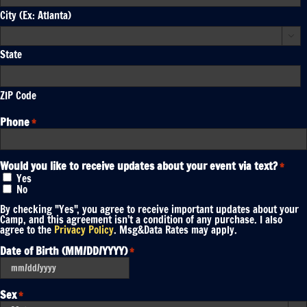
City (Ex: Atlanta)

State
ZIP Code
Phone
*
Would you like to receive updates about your event via text?
*
Yes
No
By checking "Yes", you agree to receive important updates about your
Camp, and this agreement isn’t a condition of any purchase. I also
agree to the
Privacy Policy
. Msg&Data Rates may apply.
Date of Birth (MM/DD/YYYY)
*
MM
slash
DD
Sex
*
slash