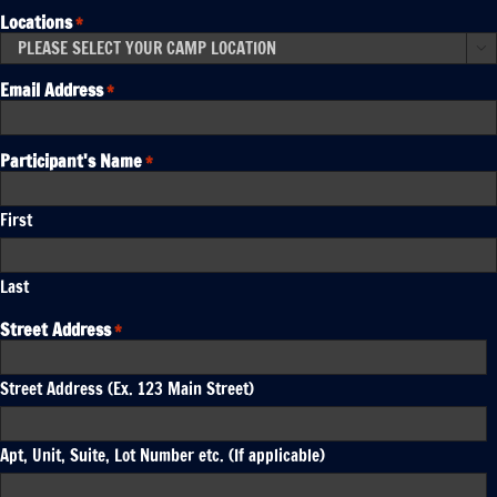
Locations
*

Email Address
*
Participant's Name
*
First
Last
Street Address
*
Street Address (Ex. 123 Main Street)
Apt, Unit, Suite, Lot Number etc. (If applicable)