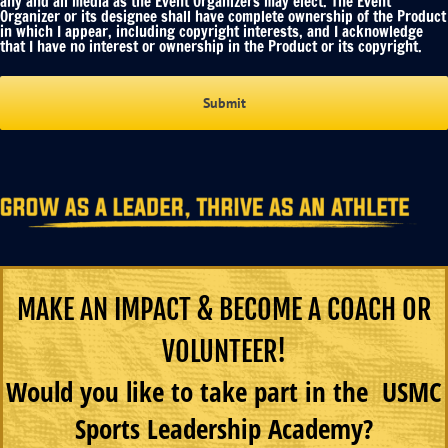
any and all media as the Event Organizers may elect. The Event
Organizer or its designee shall have complete ownership of the Product
in which I appear, including copyright interests, and I acknowledge
that I have no interest or ownership in the Product or its copyright.
MAKE AN IMPACT & BECOME A COACH OR
VOLUNTEER!
Would you like to take part in the USMC
Sports Leadership Academy?