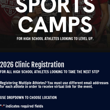
SPORTS
CAMPS
FOR HIGH SCHOOL ATHLETES LOOKING TO LEVEL UP.
2026 Clinic Registration
FOR ALL HIGH SCHOOL ATHLETES LOOKING TO TAKE THE NEXT STEP
Registering Multiple Athletes? You must use different email addresses
for each athlete in order to receive virtual link for the event.
USE DROPDOWN TO CHOOSE LOCATION
"
" indicates required fields
*