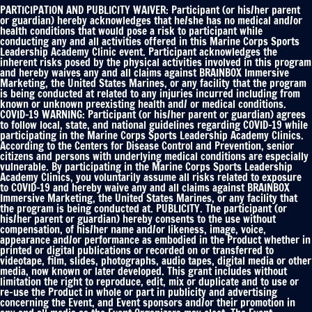
Publicity
PARTICIPATION AND PUBLICITY WAIVER: Participant (or his/her parent
Waiver
or guardian) hereby acknowledges that he/she has no medical and/or
health conditions that would pose a risk to participant while
*
conducting any and all activities offered in this Marine Corps Sports
Leadership Academy Clinic event. Participant acknowledges the
inherent risks posed by the physical activities involved in this program
and hereby waives any and all claims against BRAINBOX Immersive
Marketing, the United States Marines, or any facility that the program
is being conducted at related to any injuries incurred including from
known or unknown preexisting health and/ or medical conditions.
COVID-19 WARNING: Participant (or his/her parent or guardian) agrees
to follow local, state, and national guidelines regarding COVID-19 while
participating in the Marine Corps Sports Leadership Academy Clinics.
According to the Centers for Disease Control and Prevention, senior
citizens and persons with underlying medical conditions are especially
vulnerable. By participating in the Marine Corps Sports Leadership
Academy Clinics, you voluntarily assume all risks related to exposure
to COVID-19 and hereby waive any and all claims against BRAINBOX
Immersive Marketing, the United States Marines, or any facility that
the program is being conducted at. PUBLICITY. The participant (or
his/her parent or guardian) hereby consents to the use without
compensation, of his/her name and/or likeness, image, voice,
appearance and/or performance as embodied in the Product whether in
printed or digital publications or recorded on or transferred to
videotape, film, slides, photographs, audio tapes, digital media or other
media, now known or later developed. This grant includes without
limitation the right to reproduce, edit, mix or duplicate and to use or
re-use the Product in whole or part in publicity and advertising
concerning the Event, and Event sponsors and/or their promotion in