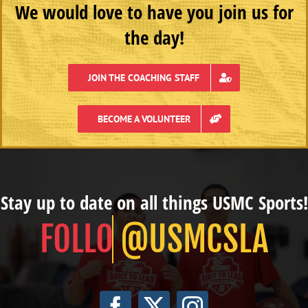
We would love to have you join us for
the day!
JOIN THE COACHING STAFF
BECOME A VOLUNTEER
Stay up to date on all things USMC Sports!
@USMCSLA