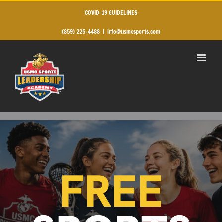
Skip
to
COVID-19 GUIDELINES
content
(859) 225-4488
|
info@usmcsports.com
FREE