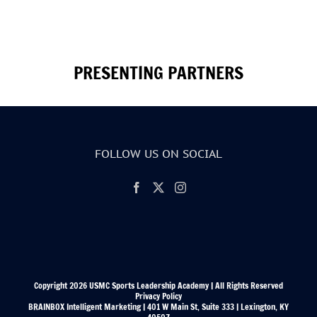
PRESENTING PARTNERS
FOLLOW US ON SOCIAL
Copyright 2026 USMC Sports Leadership Academy | All Rights Reserved
Privacy Policy
BRAINBOX Intelligent Marketing | 401 W Main St, Suite 333 | Lexington, KY