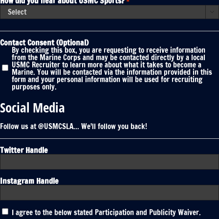
How did you hear about USMC Sports?
*

Contact Consent (Optional)
By checking this box, you are requesting to receive information
from the Marine Corps and may be contacted directly by a local
USMC Recruiter to learn more about what it takes to become a
Marine. You will be contacted via the information provided in this
form and your personal information will be used for recruiting
purposes only.
Social Media
Follow us at @USMCSLA... We'll follow you back!
Twitter Handle
Instagram Handle
Participation
I agree to the below stated Participation and Publicity Waiver.
and