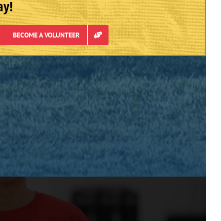
ay!
BECOME A VOLUNTEER