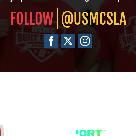
@USMCSLA