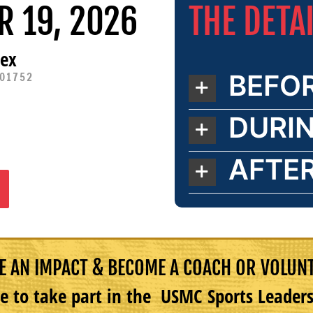
THE DETA
R 19, 2026
lex
BEFO
 01752
DURI
AFTE
 AN IMPACT & BECOME A COACH OR VOLUN
e to take part in the USMC Sports Leade