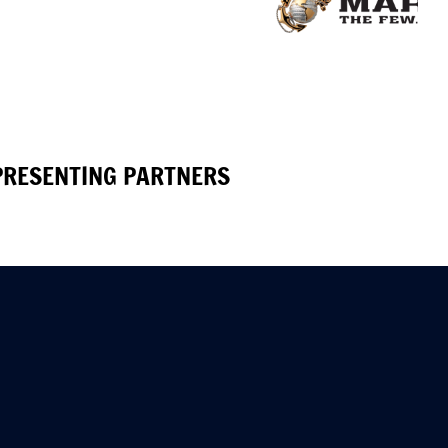
PRESENTING PARTNERS