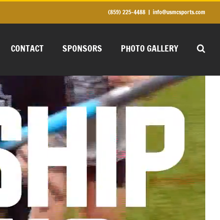
(859) 225-4488
|
info@usmcsports.com
CONTACT
SPONSORS
PHOTO GALLERY