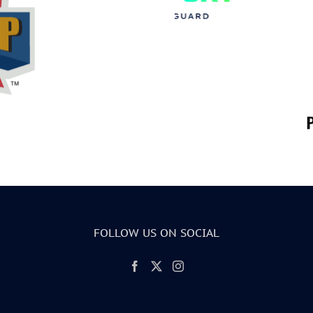
FOLLOW US ON SOCIAL