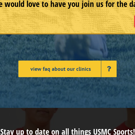
 would love to have you join us for the d
view faq about our clinics
Stay up to date on all things USMC Sports!