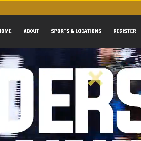
HOME
ABOUT
SPORTS & LOCATIONS
REGISTER