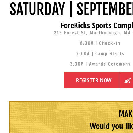
SATURDAY | SEPTEMBE
ForeKicks Sports Comp
219 Forest St, Marlborough, MA
8:30A | Check-In
9:00A | Camp Starts
3:30P | Awards Ceremony
REGISTER NOW
MAKE
Would you lik