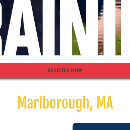
REGISTER NOW
Marlborough, MA