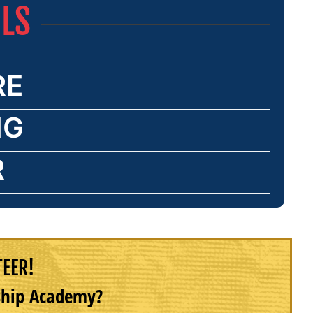
ILS
RE
NG
R
TEER!
rship Academy?