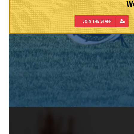
We
JOIN THE STAFF