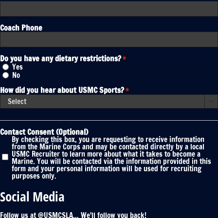
Coach Phone
Do you have any dietary restrictions?
*
Yes
No
How did you hear about USMC Sports?
*

Contact Consent (Optional)
By checking this box, you are requesting to receive information
from the Marine Corps and may be contacted directly by a local
USMC Recruiter to learn more about what it takes to become a
Marine. You will be contacted via the information provided in this
form and your personal information will be used for recruiting
purposes only.
Social Media
Follow us at @USMCSLA... We'll follow you back!