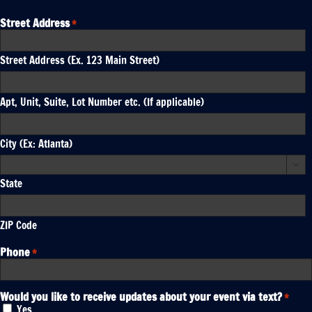
Street Address
*
Street Address (Ex. 123 Main Street)
Apt, Unit, Suite, Lot Number etc. (If applicable)
City (Ex: Atlanta)

State
ZIP Code
Phone
*
Would you like to receive updates about your event via text?
*
Yes