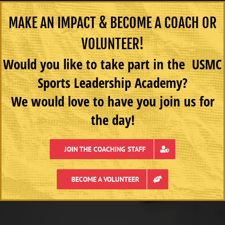
MAKE AN IMPACT & BECOME A COACH OR
VOLUNTEER!
Would you like to take part in the USMC
Sports Leadership Academy?
We would love to have you join us for
the day!
JOIN THE COACHING STAFF
BECOME A VOLUNTEER