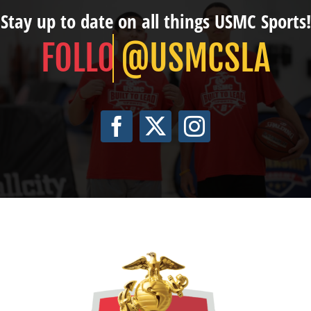
Stay up to date on all things USMC Sports!
@USMCSLA