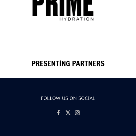
PRESENTING PARTNERS
FOLLOW US ON SOCIAL