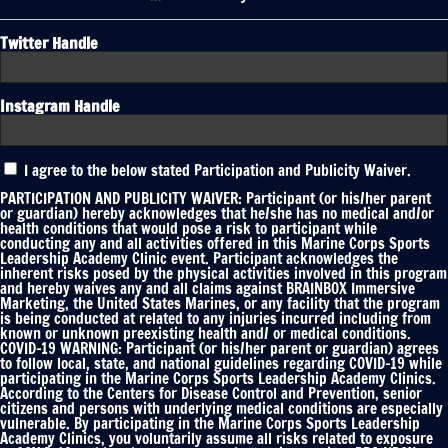
Twitter Handle
Instagram Handle
Participation
I agree to the below stated Participation and Publicity Waiver.
and
Publicity
PARTICIPATION AND PUBLICITY WAIVER: Participant (or his/her parent
Waiver
or guardian) hereby acknowledges that he/she has no medical and/or
health conditions that would pose a risk to participant while
*
conducting any and all activities offered in this Marine Corps Sports
Leadership Academy Clinic event. Participant acknowledges the
inherent risks posed by the physical activities involved in this program
and hereby waives any and all claims against BRAINBOX Immersive
Marketing, the United States Marines, or any facility that the program
is being conducted at related to any injuries incurred including from
known or unknown preexisting health and/ or medical conditions.
COVID-19 WARNING: Participant (or his/her parent or guardian) agrees
to follow local, state, and national guidelines regarding COVID-19 while
participating in the Marine Corps Sports Leadership Academy Clinics.
According to the Centers for Disease Control and Prevention, senior
citizens and persons with underlying medical conditions are especially
vulnerable. By participating in the Marine Corps Sports Leadership
Academy Clinics, you voluntarily assume all risks related to exposure