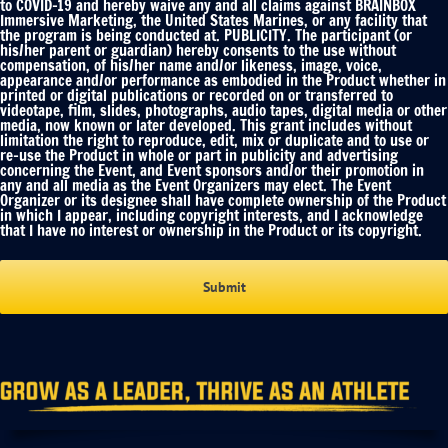
to COVID-19 and hereby waive any and all claims against BRAINBOX
Immersive Marketing, the United States Marines, or any facility that
the program is being conducted at. PUBLICITY. The participant (or
his/her parent or guardian) hereby consents to the use without
compensation, of his/her name and/or likeness, image, voice,
appearance and/or performance as embodied in the Product whether in
printed or digital publications or recorded on or transferred to
videotape, film, slides, photographs, audio tapes, digital media or other
media, now known or later developed. This grant includes without
limitation the right to reproduce, edit, mix or duplicate and to use or
re-use the Product in whole or part in publicity and advertising
concerning the Event, and Event sponsors and/or their promotion in
any and all media as the Event Organizers may elect. The Event
Organizer or its designee shall have complete ownership of the Product
in which I appear, including copyright interests, and I acknowledge
that I have no interest or ownership in the Product or its copyright.