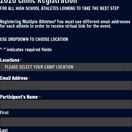
FOR ALL HIGH SCHOOL ATHLETES LOOKING TO TAKE THE NEXT STEP
Registering Multiple Athletes? You must use different email addresses
for each athlete in order to receive virtual link for the event.
USE DROPDOWN TO CHOOSE LOCATION
"
" indicates required fields
*
Locations
*

Email Address
*
Participant's Name
*
First
Last