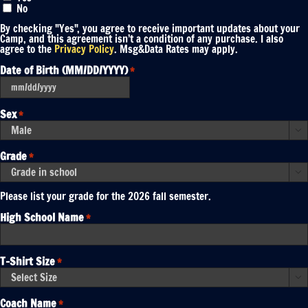
No
By checking "Yes", you agree to receive important updates about your
Camp, and this agreement isn’t a condition of any purchase. I also
agree to the
Privacy Policy
. Msg&Data Rates may apply.
Date of Birth (MM/DD/YYYY)
*
MM
slash
DD
Sex
*
slash
YYYY

Grade
*

Please list your grade for the 2026 fall semester.
High School Name
*
T-Shirt Size
*

Coach Name
*