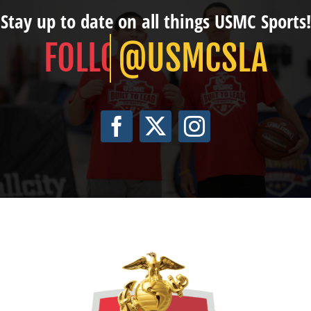
Stay up to date on all things USMC Sports!
@USMCSLA