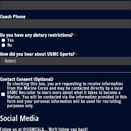
Coach Phone
Do you have any dietary restrictions?
*
Yes
No
How did you hear about USMC Sports?
*

Contact Consent (Optional)
By checking this box, you are requesting to receive information
from the Marine Corps and may be contacted directly by a local
USMC Recruiter to learn more about what it takes to become a
Marine. You will be contacted via the information provided in this
form and your personal information will be used for recruiting
purposes only.
Social Media
Follow us at @USMCSLA... We'll follow you back!