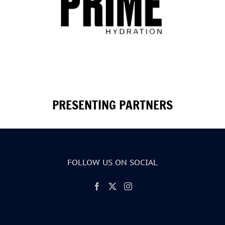
PRESENTING PARTNERS
FOLLOW US ON SOCIAL