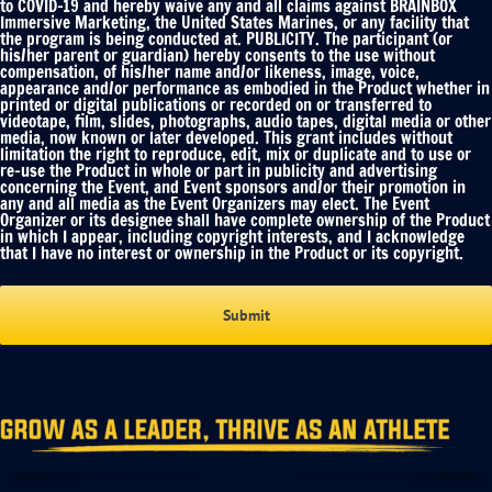
to COVID-19 and hereby waive any and all claims against BRAINBOX
Immersive Marketing, the United States Marines, or any facility that
the program is being conducted at. PUBLICITY. The participant (or
his/her parent or guardian) hereby consents to the use without
compensation, of his/her name and/or likeness, image, voice,
appearance and/or performance as embodied in the Product whether in
printed or digital publications or recorded on or transferred to
videotape, film, slides, photographs, audio tapes, digital media or other
media, now known or later developed. This grant includes without
limitation the right to reproduce, edit, mix or duplicate and to use or
re-use the Product in whole or part in publicity and advertising
concerning the Event, and Event sponsors and/or their promotion in
any and all media as the Event Organizers may elect. The Event
Organizer or its designee shall have complete ownership of the Product
in which I appear, including copyright interests, and I acknowledge
that I have no interest or ownership in the Product or its copyright.