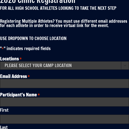
FOR ALL HIGH SCHOOL ATHLETES LOOKING TO TAKE THE NEXT STEP
Registering Multiple Athletes? You must use different email addresses
for each athlete in order to receive virtual link for the event.
USE DROPDOWN TO CHOOSE LOCATION
"
" indicates required fields
*
Locations
*

Email Address
*
Participant's Name
*
First
Last