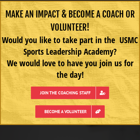
MAKE AN IMPACT & BECOME A COACH OR
VOLUNTEER!
Would you like to take part in the USMC
Sports Leadership Academy?
We would love to have you join us for
the day!
JOIN THE COACHING STAFF
BECOME A VOLUNTEER