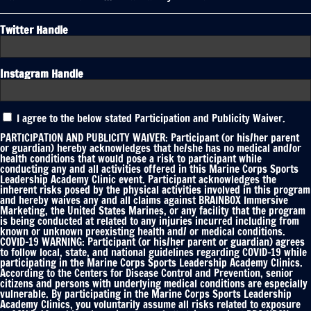
Twitter Handle
Instagram Handle
Participation
I agree to the below stated Participation and Publicity Waiver.
and
Publicity
PARTICIPATION AND PUBLICITY WAIVER: Participant (or his/her parent
Waiver
or guardian) hereby acknowledges that he/she has no medical and/or
health conditions that would pose a risk to participant while
*
conducting any and all activities offered in this Marine Corps Sports
Leadership Academy Clinic event. Participant acknowledges the
inherent risks posed by the physical activities involved in this program
and hereby waives any and all claims against BRAINBOX Immersive
Marketing, the United States Marines, or any facility that the program
is being conducted at related to any injuries incurred including from
known or unknown preexisting health and/ or medical conditions.
COVID-19 WARNING: Participant (or his/her parent or guardian) agrees
to follow local, state, and national guidelines regarding COVID-19 while
participating in the Marine Corps Sports Leadership Academy Clinics.
According to the Centers for Disease Control and Prevention, senior
citizens and persons with underlying medical conditions are especially
vulnerable. By participating in the Marine Corps Sports Leadership
Academy Clinics, you voluntarily assume all risks related to exposure