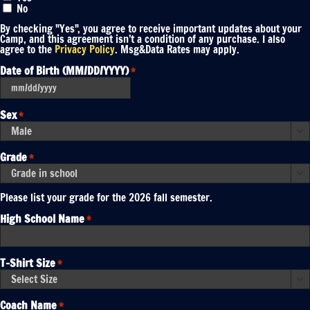
No
By checking "Yes", you agree to receive important updates about your
Camp, and this agreement isn’t a condition of any purchase. I also
agree to the
Privacy Policy
. Msg&Data Rates may apply.
Date of Birth (MM/DD/YYYY)
*
MM
slash
DD
Sex
*
slash
YYYY

Grade
*

Please list your grade for the 2026 fall semester.
High School Name
*
T-Shirt Size
*

Coach Name
*