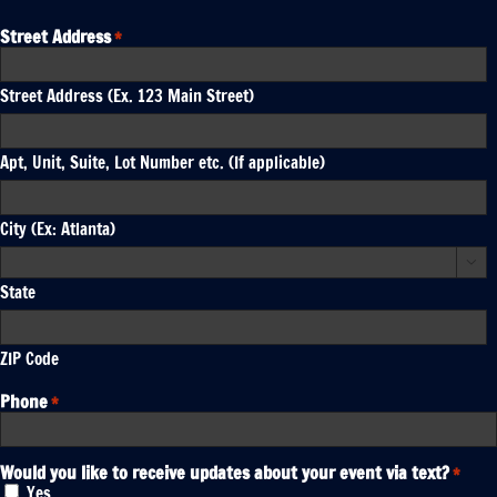
Street Address
*
Street Address (Ex. 123 Main Street)
Apt, Unit, Suite, Lot Number etc. (If applicable)
City (Ex: Atlanta)

State
ZIP Code
Phone
*
Would you like to receive updates about your event via text?
*
Yes