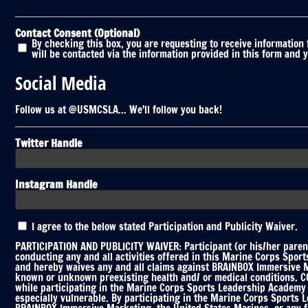
Contact Consent (Optional)
By checking this box, you are requesting to receive information
will be contacted via the information provided in this form and 
Social Media
Follow us at @USMCSLA... We'll follow you back!
Twitter Handle
Instagram Handle
Participation
I agree to the below stated Participation and Publicity Waiver.
and
Publicity
PARTICIPATION AND PUBLICITY WAIVER: Participant (or his/her parent
Waiver
conducting any and all activities offered in this Marine Corps Spor
and hereby waives any and all claims against BRAINBOX Immersive Mar
*
known or unknown preexisting health and/ or medical conditions. COV
while participating in the Marine Corps Sports Leadership Academy C
especially vulnerable. By participating in the Marine Corps Sports 