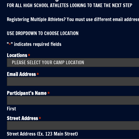
FOR ALL HIGH SCHOOL ATHLETES LOOKING TO TAKE THE NEXT STEP
Registering Multiple Athletes? You must use different email addresses
USE DROPDOWN TO CHOOSE LOCATION
"
" indicates required fields
*
Locations
*
Email Address
*
Participant's Name
*
First
Street Address
*
Street Address (Ex. 123 Main Street)