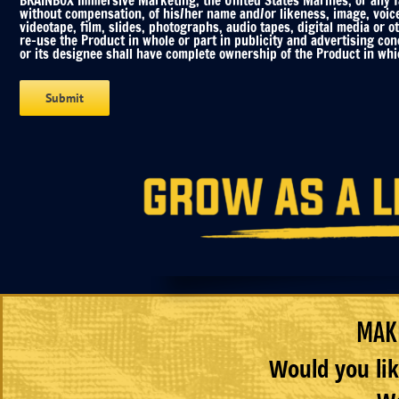
BRAINBOX Immersive Marketing, the United States Marines, or any fac
without compensation, of his/her name and/or likeness, image, voic
videotape, film, slides, photographs, audio tapes, digital media or o
re-use the Product in whole or part in publicity and advertising co
or its designee shall have complete ownership of the Product in whic
MAKE
Would you lik