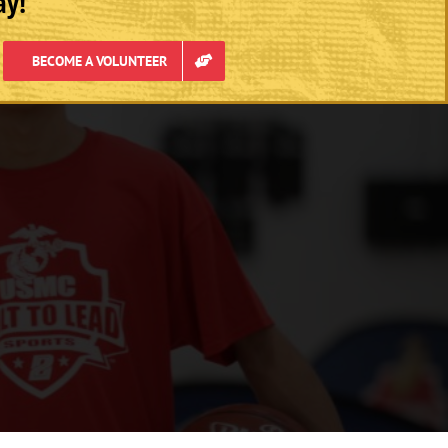
ay!
BECOME A VOLUNTEER