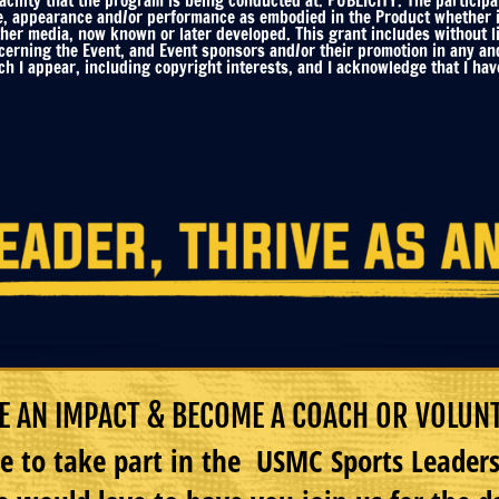
ility that the program is being conducted at. PUBLICITY. The participa
e, appearance and/or performance as embodied in the Product whether in 
ther media, now known or later developed. This grant includes without li
ncerning the Event, and Event sponsors and/or their promotion in any an
h I appear, including copyright interests, and I acknowledge that I have
 AN IMPACT & BECOME A COACH OR VOLUN
e to take part in the USMC Sports Leade