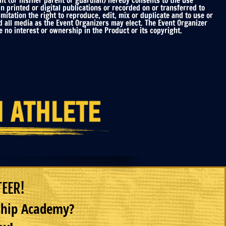
nt (or his/her parent or guardian) hereby consents to the use
printed or digital publications or recorded on or transferred to
mitation the right to reproduce, edit, mix or duplicate and to use or
d all media as the Event Organizers may elect. The Event Organizer
 no interest or ownership in the Product or its copyright.
TEER!
rship Academy?