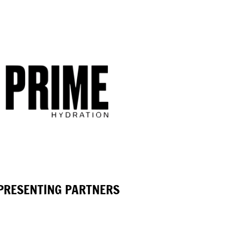
PRESENTING PARTNERS