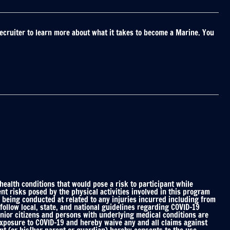
ecruiter to learn more about what it takes to become a Marine. You
alth conditions that would pose a risk to participant while
nt risks posed by the physical activities involved in this program
 being conducted at related to any injuries incurred including from
ollow local, state, and national guidelines regarding COVID-19
enior citizens and persons with underlying medical conditions are
 exposure to COVID-19 and hereby waive any and all claims against