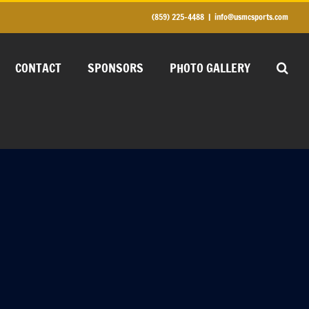
(859) 225-4488
|
info@usmcsports.com
CONTACT
SPONSORS
PHOTO GALLERY