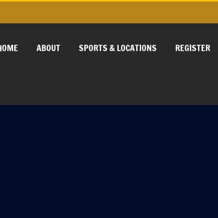
HOME
ABOUT
SPORTS & LOCATIONS
REGISTER