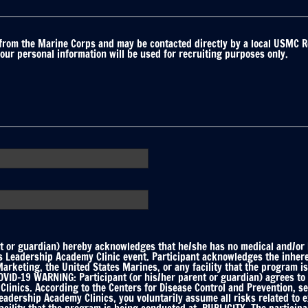
 from the Marine Corps and may be contacted directly by a local USMC R
your personal information will be used for recruiting purposes only.
 or guardian) hereby acknowledges that he/she has no medical and/or he
ts Leadership Academy Clinic event. Participant acknowledges the inhere
keting, the United States Marines, or any facility that the program is
ID-19 WARNING: Participant (or his/her parent or guardian) agrees to f
linics. According to the Centers for Disease Control and Prevention, s
Leadership Academy Clinics, you voluntarily assume all risks related to