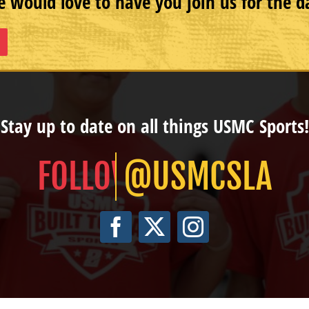
 would love to have you join us for the d
Stay up to date on all things USMC Sports!
@USMCSLA