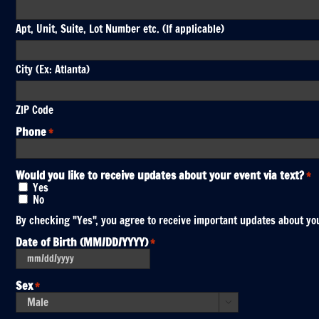
Apt, Unit, Suite, Lot Number etc. (If applicable)
City (Ex: Atlanta)
ZIP Code
Phone
*
Would you like to receive updates about your event via text?
*
Yes
No
By checking "Yes", you agree to receive important updates about you
Date of Birth (MM/DD/YYYY)
*
MM
slash
DD
Sex
*
slash
YYYY
