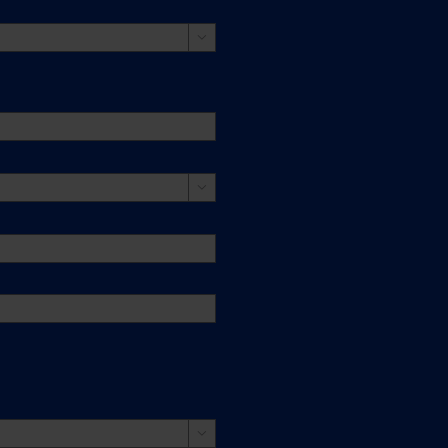


