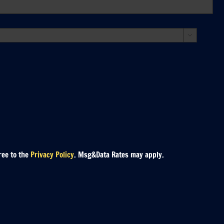

ree to the
Privacy Policy
. Msg&Data Rates may apply.