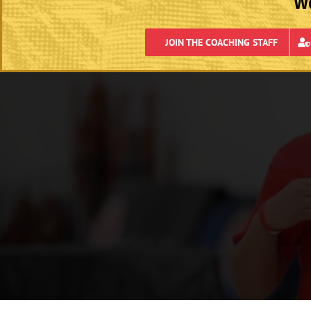
We
JOIN THE COACHING STAFF