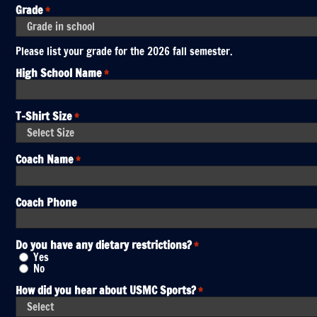
Grade
*
Please list your grade for the 2026 fall semester.
High School Name
*
T-Shirt Size
*
Coach Name
*
Coach Phone
Do you have any dietary restrictions?
*
Yes
No
How did you hear about USMC Sports?
*