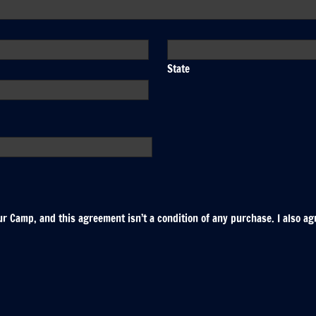
State
r Camp, and this agreement isn’t a condition of any purchase. I also ag