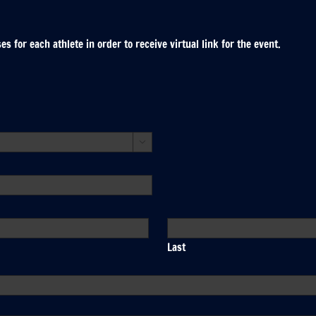
 for each athlete in order to receive virtual link for the event.

Last