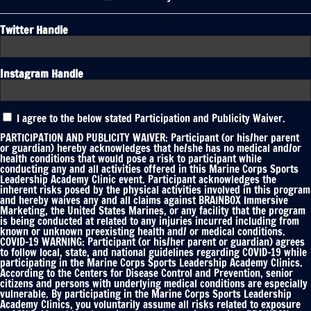
Twitter Handle
Instagram Handle
Participation
I agree to the below stated Participation and Publicity Waiver.
and
Publicity
PARTICIPATION AND PUBLICITY WAIVER: Participant (or his/her parent
Waiver
or guardian) hereby acknowledges that he/she has no medical and/or
health conditions that would pose a risk to participant while
*
conducting any and all activities offered in this Marine Corps Sports
Leadership Academy Clinic event. Participant acknowledges the
inherent risks posed by the physical activities involved in this program
and hereby waives any and all claims against BRAINBOX Immersive
Marketing, the United States Marines, or any facility that the program
is being conducted at related to any injuries incurred including from
known or unknown preexisting health and/ or medical conditions.
COVID-19 WARNING: Participant (or his/her parent or guardian) agrees
to follow local, state, and national guidelines regarding COVID-19 while
participating in the Marine Corps Sports Leadership Academy Clinics.
According to the Centers for Disease Control and Prevention, senior
citizens and persons with underlying medical conditions are especially
vulnerable. By participating in the Marine Corps Sports Leadership
Academy Clinics, you voluntarily assume all risks related to exposure