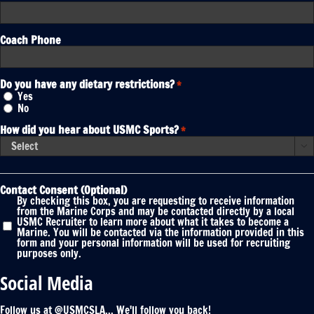
Coach Phone
Do you have any dietary restrictions?
*
Yes
No
How did you hear about USMC Sports?
*

Contact Consent (Optional)
By checking this box, you are requesting to receive information
from the Marine Corps and may be contacted directly by a local
USMC Recruiter to learn more about what it takes to become a
Marine. You will be contacted via the information provided in this
form and your personal information will be used for recruiting
purposes only.
Social Media
Follow us at @USMCSLA... We'll follow you back!