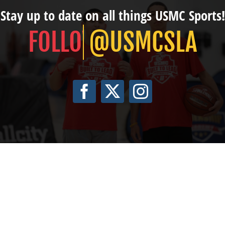
Stay up to date on all things USMC Sports!
@USMCSLA