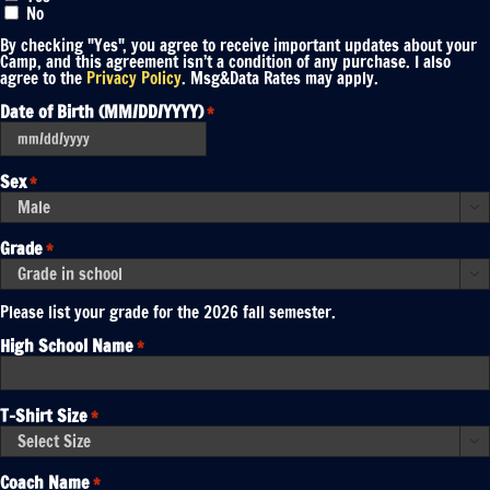
No
By checking "Yes", you agree to receive important updates about your
Camp, and this agreement isn’t a condition of any purchase. I also
agree to the
Privacy Policy
. Msg&Data Rates may apply.
Date of Birth (MM/DD/YYYY)
*
MM
slash
DD
Sex
*
slash
YYYY

Grade
*

Please list your grade for the 2026 fall semester.
High School Name
*
T-Shirt Size
*

Coach Name
*