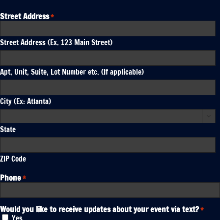
Street Address
*
Street Address (Ex. 123 Main Street)
Apt, Unit, Suite, Lot Number etc. (If applicable)
City (Ex: Atlanta)

State
ZIP Code
Phone
*
Would you like to receive updates about your event via text?
*
Yes