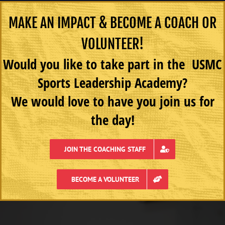
MAKE AN IMPACT & BECOME A COACH OR
VOLUNTEER!
Would you like to take part in the USMC
Sports Leadership Academy?
We would love to have you join us for
the day!
JOIN THE COACHING STAFF
BECOME A VOLUNTEER