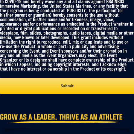
to COVID-19 and hereby waive any and all claims against BRAINBOX
Immersive Marketing, the United States Marines, or any facility that
the program is being conducted at. PUBLICITY. The participant (or
his/her parent or guardian) hereby consents to the use without
compensation, of his/her name and/or likeness, image, voice,
appearance and/or performance as embodied in the Product whether in
printed or digital publications or recorded on or transferred to
videotape, film, slides, photographs, audio tapes, digital media or other
media, now known or later developed. This grant includes without
limitation the right to reproduce, edit, mix or duplicate and to use or
re-use the Product in whole or part in publicity and advertising
concerning the Event, and Event sponsors and/or their promotion in
any and all media as the Event Organizers may elect. The Event
Organizer or its designee shall have complete ownership of the Product
in which I appear, including copyright interests, and I acknowledge
that I have no interest or ownership in the Product or its copyright.