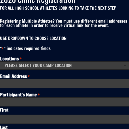
FOR ALL HIGH SCHOOL ATHLETES LOOKING TO TAKE THE NEXT STEP
Registering Multiple Athletes? You must use different email addresses
for each athlete in order to receive virtual link for the event.
USE DROPDOWN TO CHOOSE LOCATION
"
" indicates required fields
*
Locations
*

Email Address
*
Participant's Name
*
First
Last