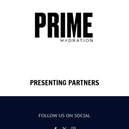
PRESENTING PARTNERS
FOLLOW US ON SOCIAL