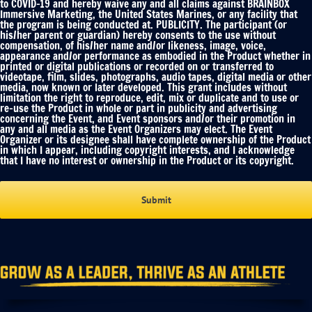
to COVID-19 and hereby waive any and all claims against BRAINBOX
Immersive Marketing, the United States Marines, or any facility that
the program is being conducted at. PUBLICITY. The participant (or
his/her parent or guardian) hereby consents to the use without
compensation, of his/her name and/or likeness, image, voice,
appearance and/or performance as embodied in the Product whether in
printed or digital publications or recorded on or transferred to
videotape, film, slides, photographs, audio tapes, digital media or other
media, now known or later developed. This grant includes without
limitation the right to reproduce, edit, mix or duplicate and to use or
re-use the Product in whole or part in publicity and advertising
concerning the Event, and Event sponsors and/or their promotion in
any and all media as the Event Organizers may elect. The Event
Organizer or its designee shall have complete ownership of the Product
in which I appear, including copyright interests, and I acknowledge
that I have no interest or ownership in the Product or its copyright.