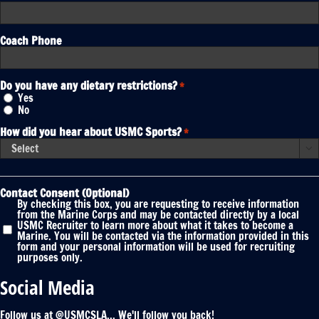
Coach Phone
Do you have any dietary restrictions?
*
Yes
No
How did you hear about USMC Sports?
*

Contact Consent (Optional)
By checking this box, you are requesting to receive information
from the Marine Corps and may be contacted directly by a local
USMC Recruiter to learn more about what it takes to become a
Marine. You will be contacted via the information provided in this
form and your personal information will be used for recruiting
purposes only.
Social Media
Follow us at @USMCSLA... We'll follow you back!