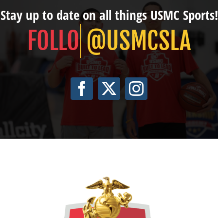
Stay up to date on all things USMC Sports!
@USMCSLA