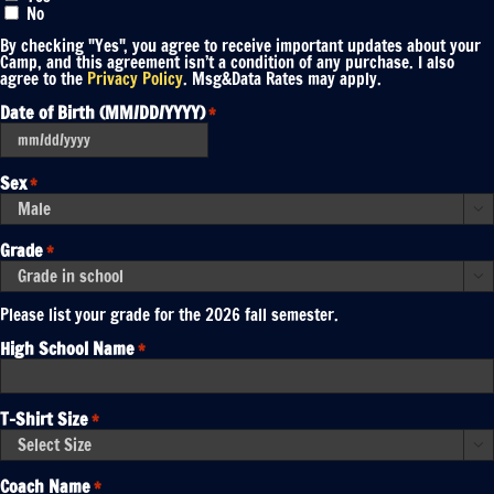
No
By checking "Yes", you agree to receive important updates about your
Camp, and this agreement isn’t a condition of any purchase. I also
agree to the
Privacy Policy
. Msg&Data Rates may apply.
Date of Birth (MM/DD/YYYY)
*
MM
slash
DD
Sex
*
slash
YYYY

Grade
*

Please list your grade for the 2026 fall semester.
High School Name
*
T-Shirt Size
*

Coach Name
*