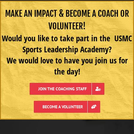
MAKE AN IMPACT & BECOME A COACH OR
VOLUNTEER!
Would you like to take part in the USMC
Sports Leadership Academy?
We would love to have you join us for
the day!
JOIN THE COACHING STAFF
BECOME A VOLUNTEER