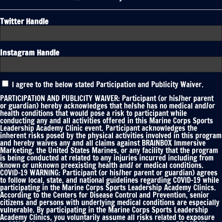
Twitter Handle
Instagram Handle
Participation
I agree to the below stated Participation and Publicity Waiver.
and
Publicity
PARTICIPATION AND PUBLICITY WAIVER: Participant (or his/her parent
Waiver
or guardian) hereby acknowledges that he/she has no medical and/or
health conditions that would pose a risk to participant while
*
conducting any and all activities offered in this Marine Corps Sports
Leadership Academy Clinic event. Participant acknowledges the
inherent risks posed by the physical activities involved in this program
and hereby waives any and all claims against BRAINBOX Immersive
Marketing, the United States Marines, or any facility that the program
is being conducted at related to any injuries incurred including from
known or unknown preexisting health and/ or medical conditions.
COVID-19 WARNING: Participant (or his/her parent or guardian) agrees
to follow local, state, and national guidelines regarding COVID-19 while
participating in the Marine Corps Sports Leadership Academy Clinics.
According to the Centers for Disease Control and Prevention, senior
citizens and persons with underlying medical conditions are especially
vulnerable. By participating in the Marine Corps Sports Leadership
Academy Clinics, you voluntarily assume all risks related to exposure