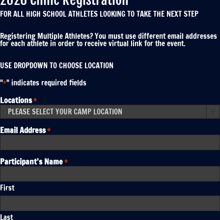
FOR ALL HIGH SCHOOL ATHLETES LOOKING TO TAKE THE NEXT STEP
Registering Multiple Athletes? You must use different email addresses
for each athlete in order to receive virtual link for the event.
USE DROPDOWN TO CHOOSE LOCATION
"
" indicates required fields
*
Locations
*

Email Address
*
Participant's Name
*
First
Last