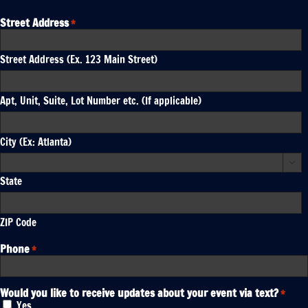
Street Address
*
Street Address (Ex. 123 Main Street)
Apt, Unit, Suite, Lot Number etc. (If applicable)
City (Ex: Atlanta)

State
ZIP Code
Phone
*
Would you like to receive updates about your event via text?
*
Yes