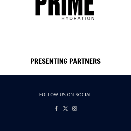
PRESENTING PARTNERS
FOLLOW US ON SOCIAL