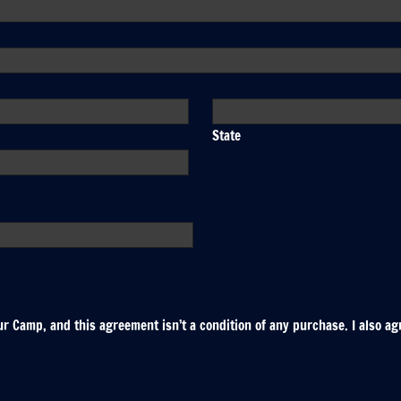
State
r Camp, and this agreement isn’t a condition of any purchase. I also ag