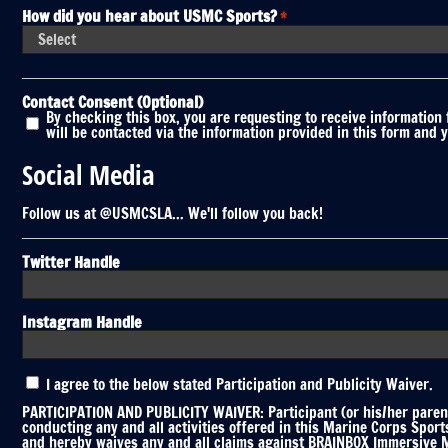
How did you hear about USMC Sports?
*
Contact Consent (Optional)
By checking this box, you are requesting to receive information
will be contacted via the information provided in this form and 
Social Media
Follow us at @USMCSLA... We'll follow you back!
Twitter Handle
Instagram Handle
Participation
I agree to the below stated Participation and Publicity Waiver.
and
Publicity
PARTICIPATION AND PUBLICITY WAIVER: Participant (or his/her parent
Waiver
conducting any and all activities offered in this Marine Corps Spor
and hereby waives any and all claims against BRAINBOX Immersive Mar
*