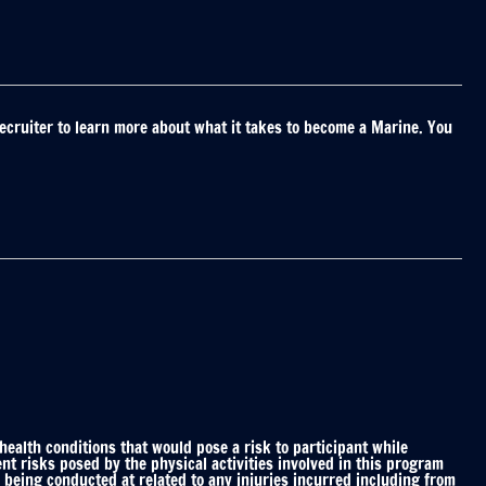
ecruiter to learn more about what it takes to become a Marine. You
alth conditions that would pose a risk to participant while
nt risks posed by the physical activities involved in this program
 being conducted at related to any injuries incurred including from