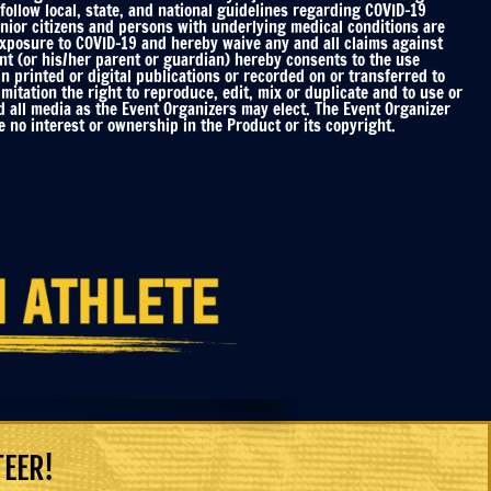
ollow local, state, and national guidelines regarding COVID-19
enior citizens and persons with underlying medical conditions are
 exposure to COVID-19 and hereby waive any and all claims against
nt (or his/her parent or guardian) hereby consents to the use
printed or digital publications or recorded on or transferred to
mitation the right to reproduce, edit, mix or duplicate and to use or
d all media as the Event Organizers may elect. The Event Organizer
 no interest or ownership in the Product or its copyright.
TEER!