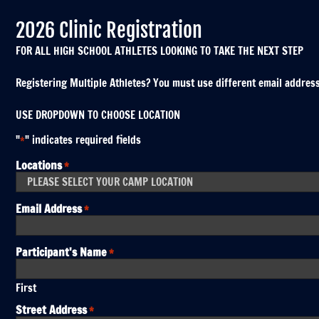
2026 Clinic Registration
FOR ALL HIGH SCHOOL ATHLETES LOOKING TO TAKE THE NEXT STEP
Registering Multiple Athletes? You must use different email addresses
USE DROPDOWN TO CHOOSE LOCATION
"
" indicates required fields
*
Locations
*
Email Address
*
Participant's Name
*
First
Street Address
*