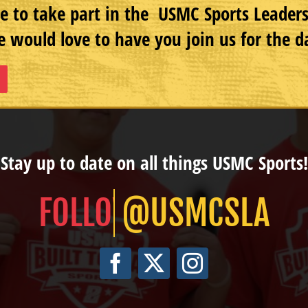
e to take part in the USMC Sports Leade
 would love to have you join us for the d
Stay up to date on all things USMC Sports!
@USMCSLA