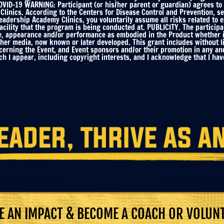
ID-19 WARNING: Participant (or his/her parent or guardian) agrees to f
linics. According to the Centers for Disease Control and Prevention, s
Leadership Academy Clinics, you voluntarily assume all risks related to
ility that the program is being conducted at. PUBLICITY. The participa
e, appearance and/or performance as embodied in the Product whether in 
ther media, now known or later developed. This grant includes without li
ncerning the Event, and Event sponsors and/or their promotion in any an
h I appear, including copyright interests, and I acknowledge that I have
 AN IMPACT & BECOME A COACH OR VOLUN