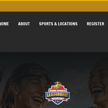
HOME
ABOUT
SPORTS & LOCATIONS
REGISTER