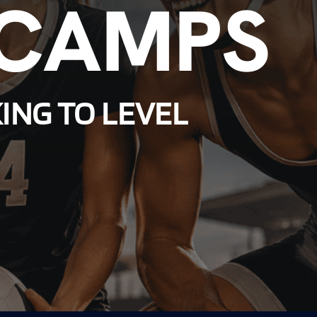
 CAMPS
ING TO LEVEL