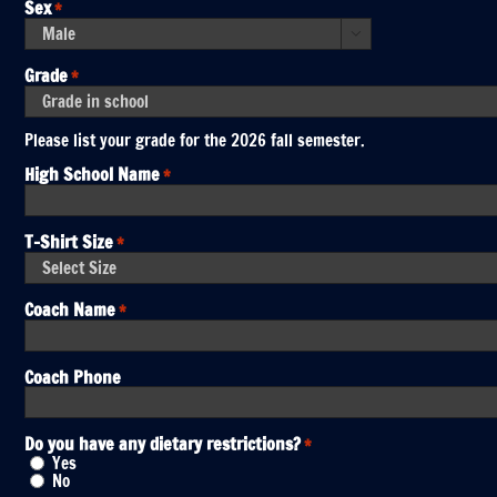
DD
Sex
*
slash
YYYY

Grade
*
Please list your grade for the 2026 fall semester.
High School Name
*
T-Shirt Size
*
Coach Name
*
Coach Phone
Do you have any dietary restrictions?
*
Yes
No