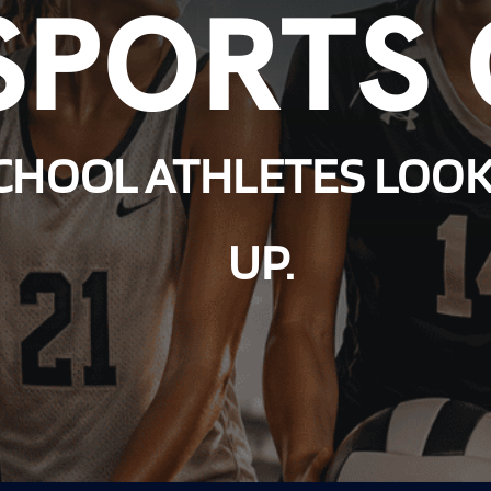
SPORTS
CHOOL ATHLETES LOOK
UP.