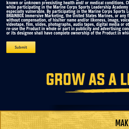
known or unknown preexisting health and/ or medical conditions. COV
while participating in the Marine Corps Sports Leadership Academy C
especially vulnerable. By participating in the Marine Corps Sports 
BRAINBOX Immersive Marketing, the United States Marines, or any fac
without compensation, of his/her name and/or likeness, image, voic
videotape, film, slides, photographs, audio tapes, digital media or o
re-use the Product in whole or part in publicity and advertising co
or its designee shall have complete ownership of the Product in whic
MAKE