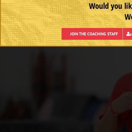
Would you lik
We
JOIN THE COACHING STAFF