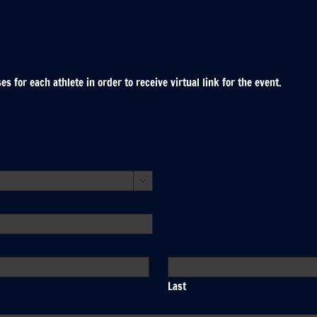
 for each athlete in order to receive virtual link for the event.

Last