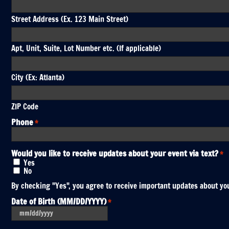
Street Address (Ex. 123 Main Street)
Apt, Unit, Suite, Lot Number etc. (If applicable)
City (Ex: Atlanta)
ZIP Code
Phone
*
Would you like to receive updates about your event via text?
*
Yes
No
By checking "Yes", you agree to receive important updates about you
Date of Birth (MM/DD/YYYY)
*
MM
slash