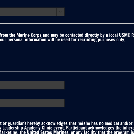

 from the Marine Corps and may be contacted directly by a local USMC R
your personal information will be used for recruiting purposes only.
 or guardian) hereby acknowledges that he/she has no medical and/or he
ts Leadership Academy Clinic event. Participant acknowledges the inhere
keting, the United States Marines, or any facility that the program is