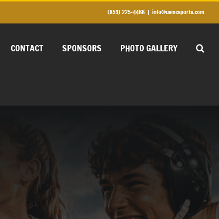
(859) 225-4488
|
info@usmcsports.com
CONTACT
SPONSORS
PHOTO GALLERY