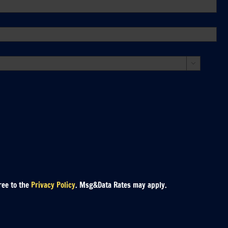

ree to the
Privacy Policy
. Msg&Data Rates may apply.