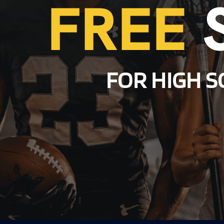
FREE
FOR HIGH S