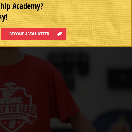
rship Academy?
ay!
BECOME A VOLUNTEER