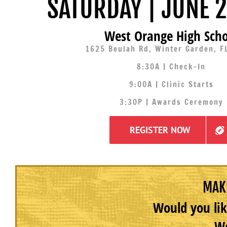
SATURDAY | JUNE 2
West Orange High Scho
1625 Beulah Rd, Winter Garden, F
8:30A | Check-In
9:00A | Clinic Starts
3:30P | Awards Ceremony
REGISTER NOW
MAKE
Would you lik
We