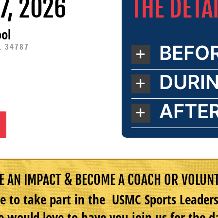
THE DETA
7, 2026
ol
BEFO
L 34787
DURI
AFTE
 AN IMPACT & BECOME A COACH OR VOLUN
e to take part in the USMC Sports Leade
 would love to have you join us for the d