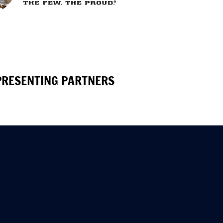
PRESENTING PARTNERS