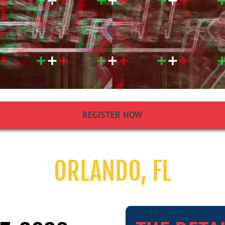
REGISTER NOW
ORLANDO, FL