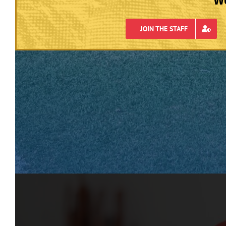
JOIN THE STAFF