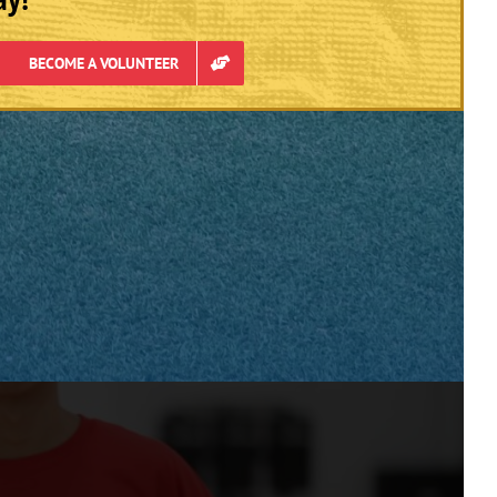
BECOME A VOLUNTEER