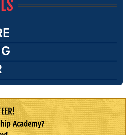
ILS
RE
NG
R
TEER!
rship Academy?
ay!