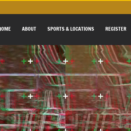
HOME
ABOUT
SPORTS & LOCATIONS
REGISTER