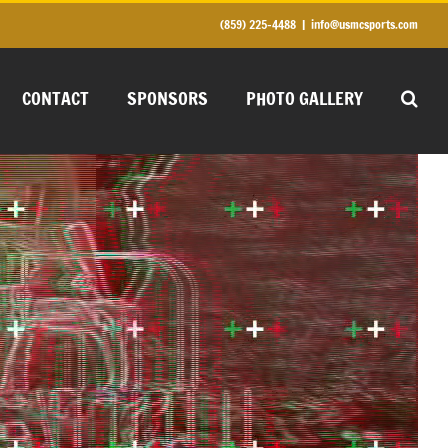
(859) 225-4488
|
info@usmcsports.com
CONTACT
SPONSORS
PHOTO GALLERY