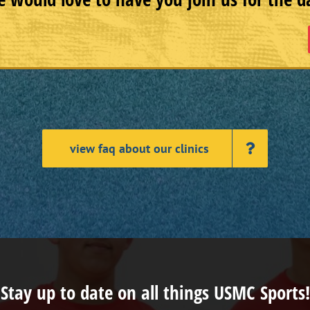
view faq about our clinics
Stay up to date on all things USMC Sports!