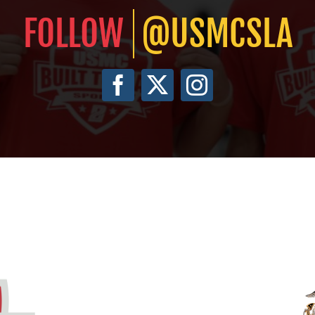
@USMCSLA