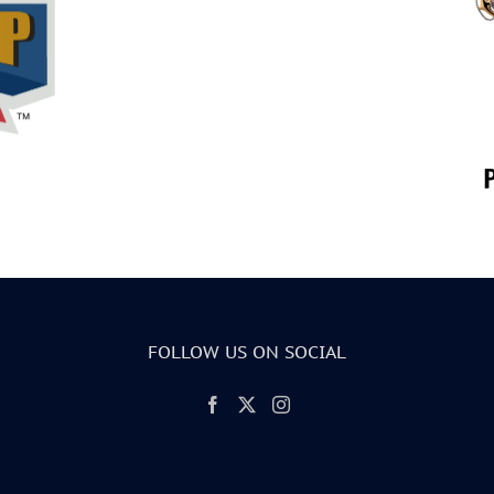
FOLLOW US ON SOCIAL