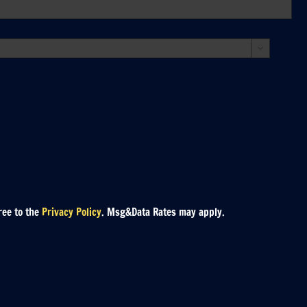

ree to the
Privacy Policy
. Msg&Data Rates may apply.