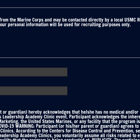
 from the Marine Corps and may be contacted directly by a local USMC R
your personal information will be used for recruiting purposes only.
 or guardian) hereby acknowledges that he/she has no medical and/or he
ts Leadership Academy Clinic event. Participant acknowledges the inhere
keting, the United States Marines, or any facility that the program is
ID-19 WARNING: Participant (or his/her parent or guardian) agrees to f
linics. According to the Centers for Disease Control and Prevention, s
Leadership Academy Clinics, you voluntarily assume all risks related to