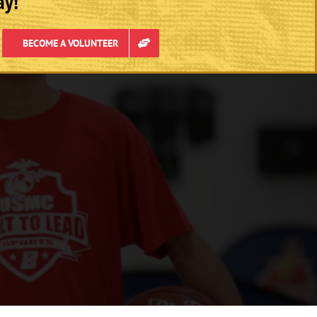
ay!
BECOME A VOLUNTEER