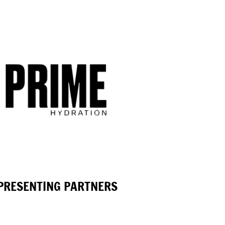
PRESENTING PARTNERS