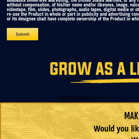
BRAINBOX Immersive Marketing, the United States Marines, or any fac
without compensation, of his/her name and/or likeness, image, voic
videotape, film, slides, photographs, audio tapes, digital media or o
re-use the Product in whole or part in publicity and advertising co
or its designee shall have complete ownership of the Product in whic
MAKE
Would you lik