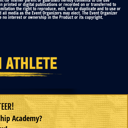
nt (or his/her parent or guardian) hereby consents to the use
printed or digital publications or recorded on or transferred to
mitation the right to reproduce, edit, mix or duplicate and to use or
d all media as the Event Organizers may elect. The Event Organizer
 no interest or ownership in the Product or its copyright.
TEER!
rship Academy?