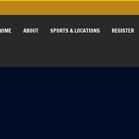
HOME
ABOUT
SPORTS & LOCATIONS
REGISTER