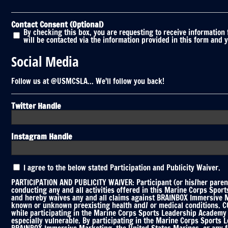
Contact Consent (Optional)
By checking this box, you are requesting to receive information
will be contacted via the information provided in this form and 
Social Media
Follow us at @USMCSLA... We'll follow you back!
Twitter Handle
Instagram Handle
Participation
I agree to the below stated Participation and Publicity Waiver.
and
Publicity
PARTICIPATION AND PUBLICITY WAIVER: Participant (or his/her parent
Waiver
conducting any and all activities offered in this Marine Corps Spor
and hereby waives any and all claims against BRAINBOX Immersive Mar
*
known or unknown preexisting health and/ or medical conditions. COV
while participating in the Marine Corps Sports Leadership Academy C
especially vulnerable. By participating in the Marine Corps Sports 