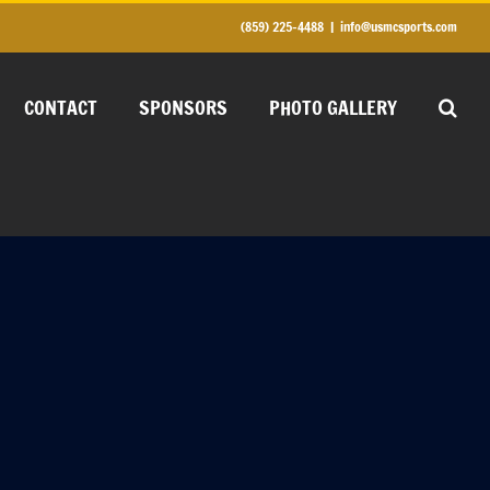
(859) 225-4488
|
info@usmcsports.com
CONTACT
SPONSORS
PHOTO GALLERY