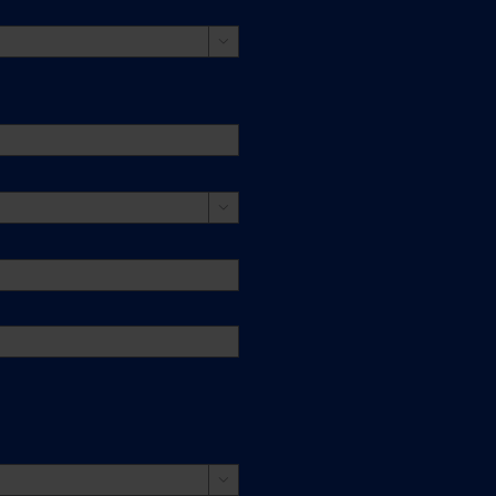


