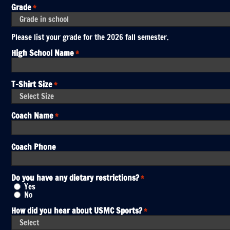
Grade
*
Please list your grade for the 2026 fall semester.
High School Name
*
T-Shirt Size
*
Coach Name
*
Coach Phone
Do you have any dietary restrictions?
*
Yes
No
How did you hear about USMC Sports?
*