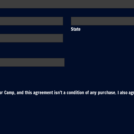
State
r Camp, and this agreement isn’t a condition of any purchase. I also ag