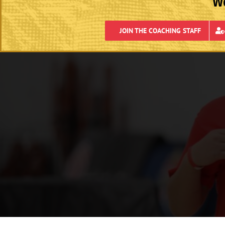
We
JOIN THE COACHING STAFF