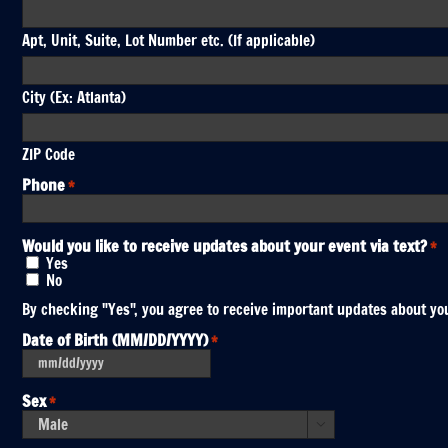
Apt, Unit, Suite, Lot Number etc. (If applicable)
City (Ex: Atlanta)
ZIP Code
Phone
*
Would you like to receive updates about your event via text?
*
Yes
No
By checking "Yes", you agree to receive important updates about you
Date of Birth (MM/DD/YYYY)
*
MM
slash
DD
Sex
*
slash
YYYY
