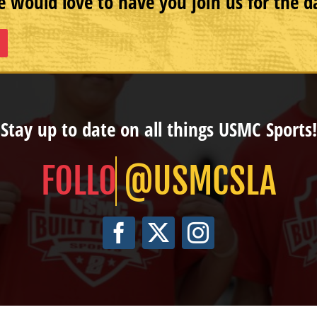
 would love to have you join us for the d
Stay up to date on all things USMC Sports!
@USMCSLA