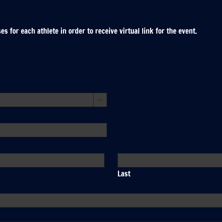
 for each athlete in order to receive virtual link for the event.

Last