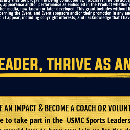
ility that the program is being conducted at. PUBLICITY. The participa
e, appearance and/or performance as embodied in the Product whether in 
ther media, now known or later developed. This grant includes without li
ncerning the Event, and Event sponsors and/or their promotion in any an
h I appear, including copyright interests, and I acknowledge that I have
 AN IMPACT & BECOME A COACH OR VOLUN
e to take part in the USMC Sports Leade