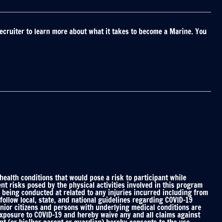
ecruiter to learn more about what it takes to become a Marine. You
alth conditions that would pose a risk to participant while
nt risks posed by the physical activities involved in this program
 being conducted at related to any injuries incurred including from
ollow local, state, and national guidelines regarding COVID-19
enior citizens and persons with underlying medical conditions are
 exposure to COVID-19 and hereby waive any and all claims against