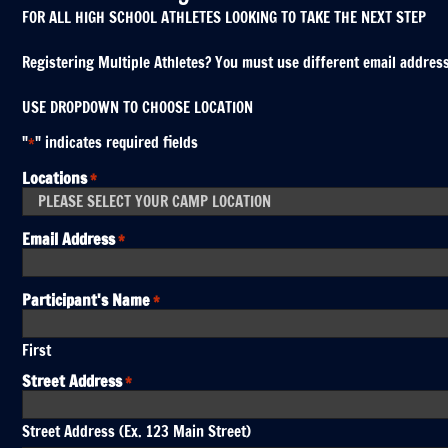
FOR ALL HIGH SCHOOL ATHLETES LOOKING TO TAKE THE NEXT STEP
Registering Multiple Athletes? You must use different email addresses
USE DROPDOWN TO CHOOSE LOCATION
"
" indicates required fields
*
Locations
*
Email Address
*
Participant's Name
*
First
Street Address
*
Street Address (Ex. 123 Main Street)