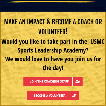
MAKE AN IMPACT & BECOME A COACH OR
VOLUNTEER!
Would you like to take part in the USMC
Sports Leadership Academy?
We would love to have you join us for
the day!
JOIN THE COACHING STAFF
BECOME A VOLUNTEER