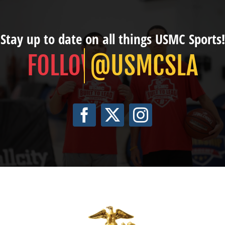
Stay up to date on all things USMC Sports!
@USMCSLA