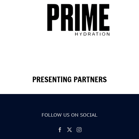
PRESENTING PARTNERS
FOLLOW US ON SOCIAL