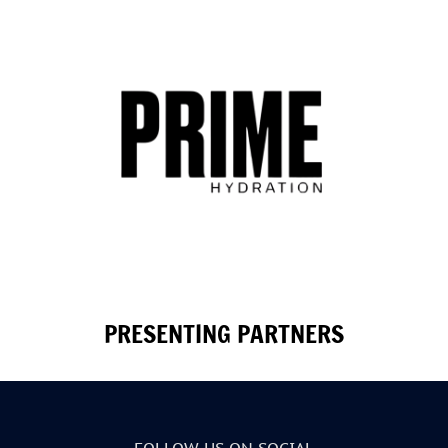
PRESENTING PARTNERS
FOLLOW US ON SOCIAL