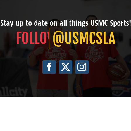
Stay up to date on all things USMC Sports!
@USMCSLA