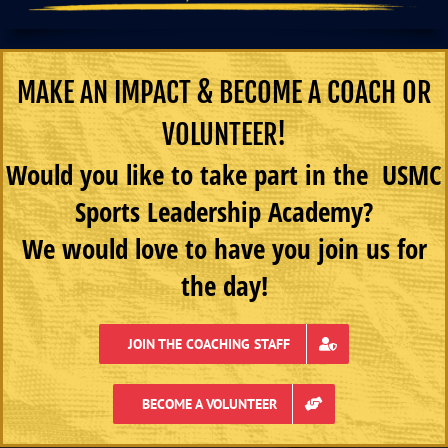
MAKE AN IMPACT & BECOME A COACH OR
VOLUNTEER!
Would you like to take part in the USMC
Sports Leadership Academy?
We would love to have you join us for
the day!
JOIN THE COACHING STAFF
BECOME A VOLUNTEER