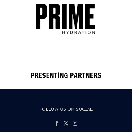
PRESENTING PARTNERS
FOLLOW US ON SOCIAL