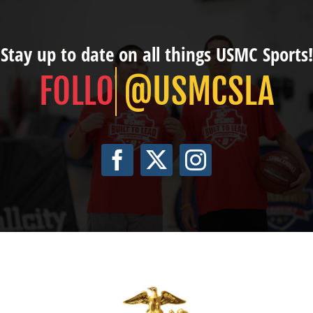
Stay up to date on all things USMC Sports!
@USMCSLA