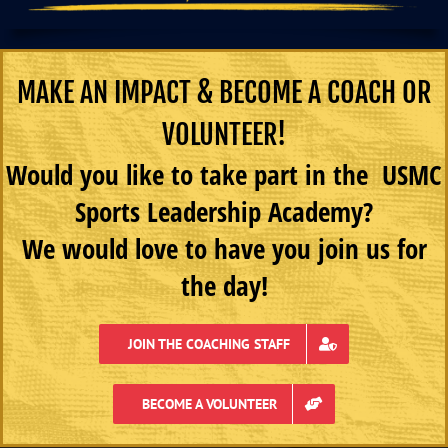
MAKE AN IMPACT & BECOME A COACH OR
VOLUNTEER!
Would you like to take part in the USMC
Sports Leadership Academy?
We would love to have you join us for
the day!
JOIN THE COACHING STAFF
BECOME A VOLUNTEER