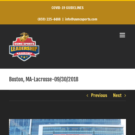
Skip
to
COVID-19 GUIDELINES
content
(859) 225-4488
|
info@usmcsports.com
Boston, MA-Lacrosse-09/30/2018
Previous
Next
View
Larger
Image