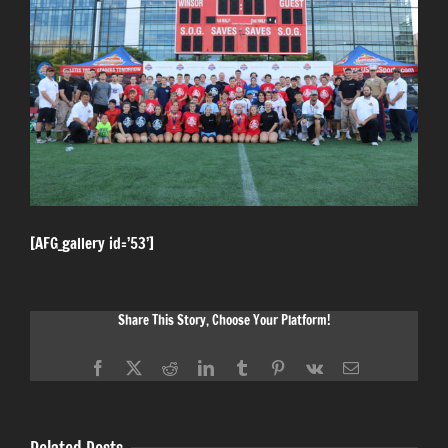
[AFG_gallery id=’53’]
Share This Story, Choose Your Platform!
Facebook
X
Reddit
LinkedIn
Tumblr
Pinterest
Vk
Email