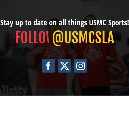
Stay up to date on all things USMC Sports!
@USMCSLA