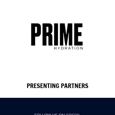
PRESENTING PARTNERS
FOLLOW US ON SOCIAL