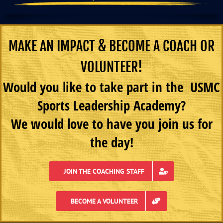
MAKE AN IMPACT & BECOME A COACH OR
VOLUNTEER!
Would you like to take part in the USMC
Sports Leadership Academy?
We would love to have you join us for
the day!
JOIN THE COACHING STAFF
BECOME A VOLUNTEER