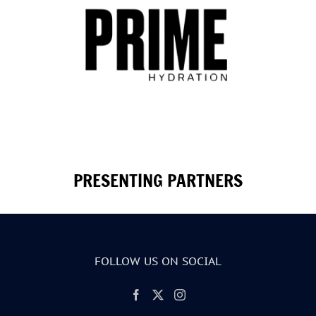
PRESENTING PARTNERS
FOLLOW US ON SOCIAL