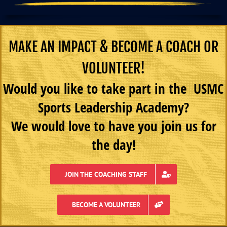
MAKE AN IMPACT & BECOME A COACH OR
VOLUNTEER!
Would you like to take part in the USMC
Sports Leadership Academy?
We would love to have you join us for
the day!
JOIN THE COACHING STAFF
BECOME A VOLUNTEER