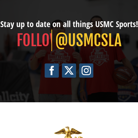
Stay up to date on all things USMC Sports!
@USMCSLA