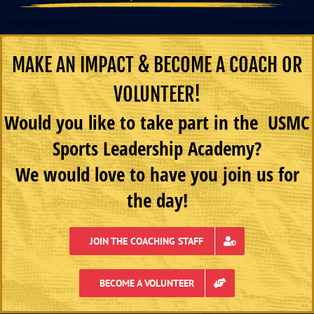
MAKE AN IMPACT & BECOME A COACH OR
VOLUNTEER!
Would you like to take part in the USMC
Sports Leadership Academy?
We would love to have you join us for
the day!
JOIN THE COACHING STAFF
BECOME A VOLUNTEER