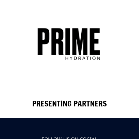
PRESENTING PARTNERS
FOLLOW US ON SOCIAL