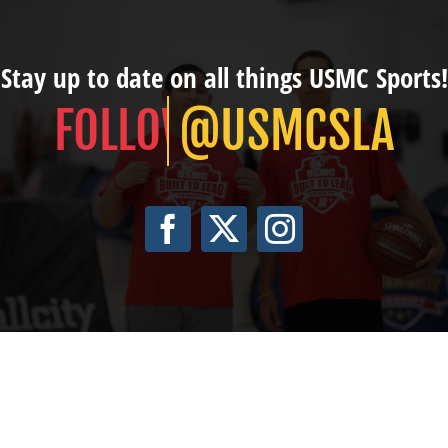
Stay up to date on all things USMC Sports!
@USMCSLA