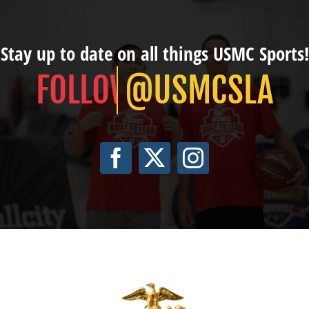
Stay up to date on all things USMC Sports!
@USMCSLA