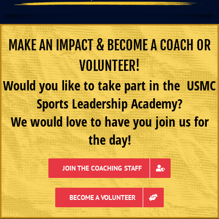
MAKE AN IMPACT & BECOME A COACH OR
VOLUNTEER!
Would you like to take part in the USMC
Sports Leadership Academy?
We would love to have you join us for
the day!
JOIN THE COACHING STAFF
BECOME A VOLUNTEER