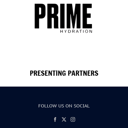
PRESENTING PARTNERS
FOLLOW US ON SOCIAL