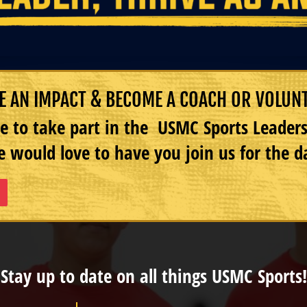
 AN IMPACT & BECOME A COACH OR VOLUN
e to take part in the USMC Sports Leade
 would love to have you join us for the d
Stay up to date on all things USMC Sports!