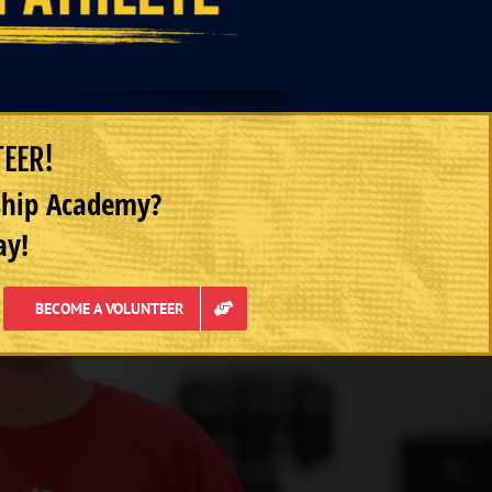
TEER!
rship Academy?
ay!
BECOME A VOLUNTEER