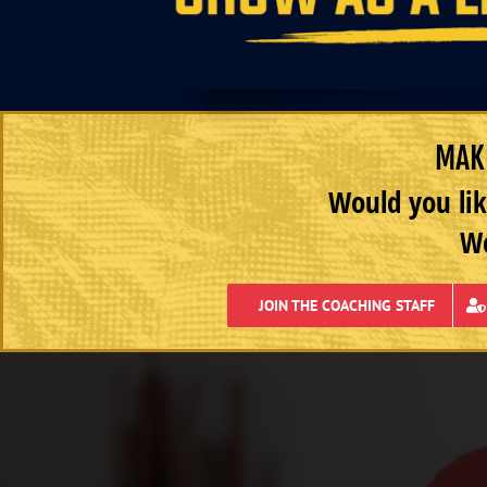
MAKE
Would you lik
We
JOIN THE COACHING STAFF