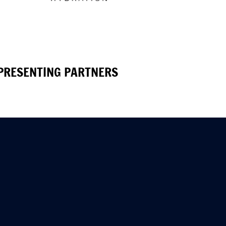
PRESENTING PARTNERS