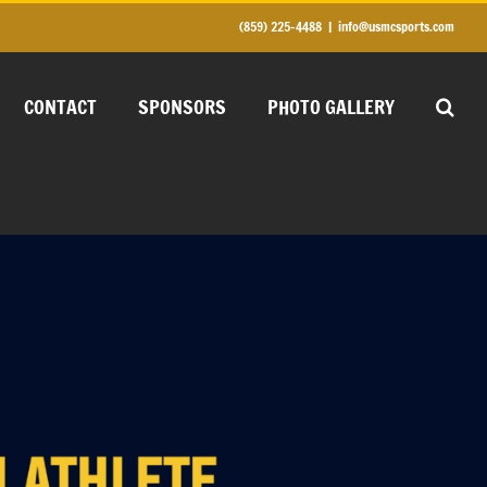
(859) 225-4488
|
info@usmcsports.com
CONTACT
SPONSORS
PHOTO GALLERY