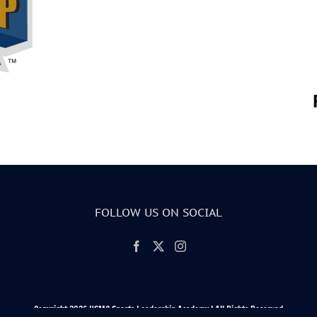
FOLLOW US ON SOCIAL
Copyright 2026 USMC Sports Leadership Academy | All Rights Reserved