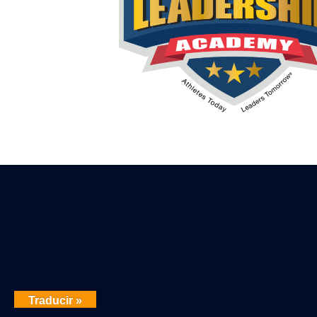
Traducir »