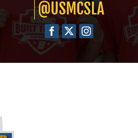
@USMCSLA