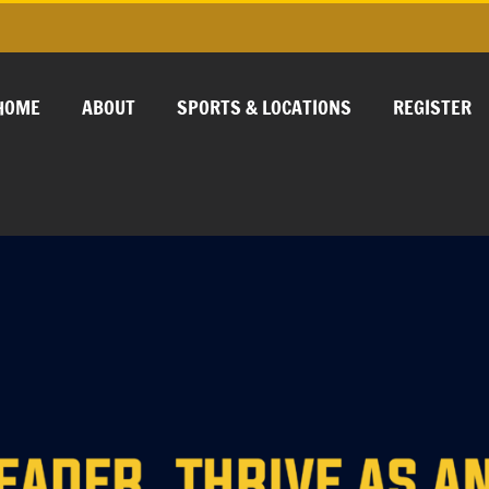
HOME
ABOUT
SPORTS & LOCATIONS
REGISTER