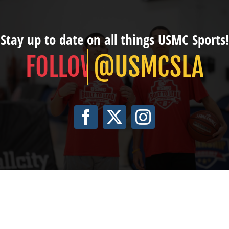
Stay up to date on all things USMC Sports!
@USMCSLA