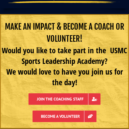
MAKE AN IMPACT & BECOME A COACH OR
VOLUNTEER!
Would you like to take part in the USMC
Sports Leadership Academy?
We would love to have you join us for
the day!
JOIN THE COACHING STAFF
BECOME A VOLUNTEER