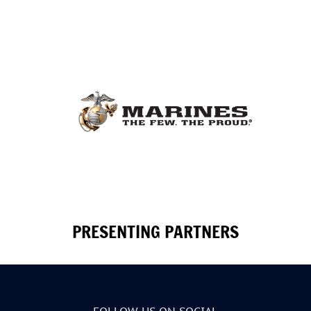
PRESENTING PARTNERS
FOLLOW US ON SOCIAL