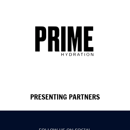
PRESENTING PARTNERS
FOLLOW US ON SOCIAL