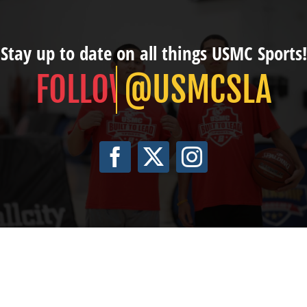
Stay up to date on all things USMC Sports!
@USMCSLA