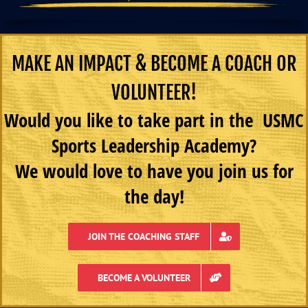
MAKE AN IMPACT & BECOME A COACH OR
VOLUNTEER!
Would you like to take part in the USMC
Sports Leadership Academy?
We would love to have you join us for
the day!
JOIN THE COACHING STAFF
BECOME A VOLUNTEER