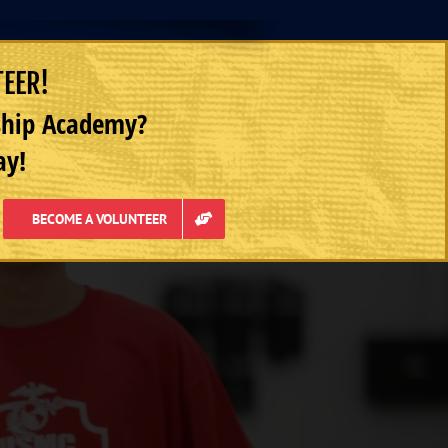
TEER!
rship Academy?
ay!
BECOME A VOLUNTEER