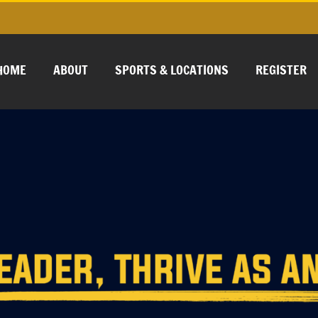
HOME
ABOUT
SPORTS & LOCATIONS
REGISTER