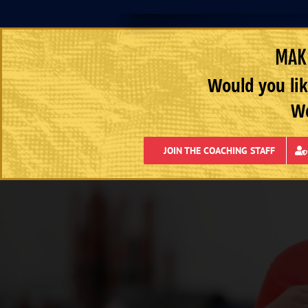
MAKE
Would you lik
We
JOIN THE COACHING STAFF