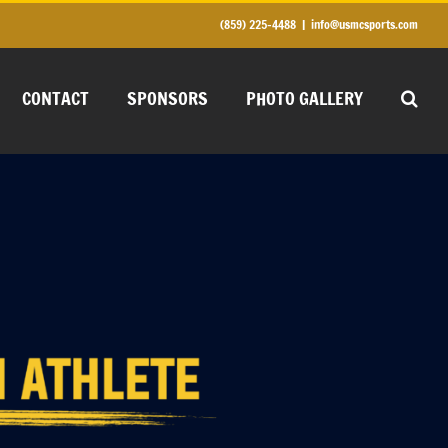
(859) 225-4488
|
info@usmcsports.com
CONTACT
SPONSORS
PHOTO GALLERY