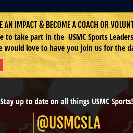
 AN IMPACT & BECOME A COACH OR VOLUN
e to take part in the USMC Sports Leade
 would love to have you join us for the d
Stay up to date on all things USMC Sports!
@USMCSLA