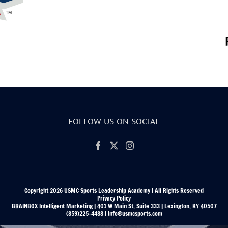
FOLLOW US ON SOCIAL
Copyright 2026 USMC Sports Leadership Academy | All Rights Reserved
Privacy Policy
BRAINBOX Intelligent Marketing | 401 W Main St, Suite 333 | Lexington, KY 40507
(859)225-4488 | info@usmcsports.com