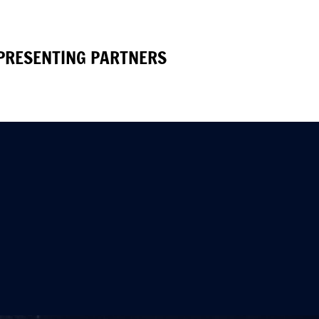
PRESENTING PARTNERS