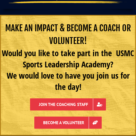
MAKE AN IMPACT & BECOME A COACH OR
VOLUNTEER!
Would you like to take part in the USMC
Sports Leadership Academy?
We would love to have you join us for
the day!
JOIN THE COACHING STAFF
BECOME A VOLUNTEER