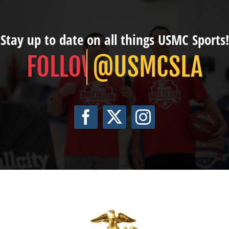
Stay up to date on all things USMC Sports!
@USMCSLA