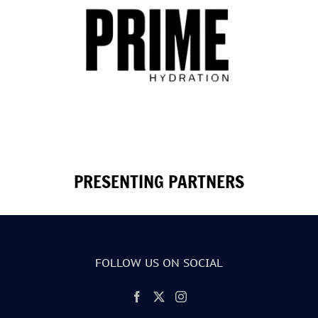
PRESENTING PARTNERS
FOLLOW US ON SOCIAL