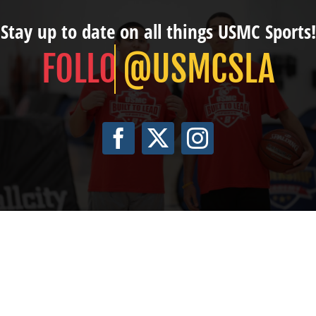
Stay up to date on all things USMC Sports!
@USMCSLA