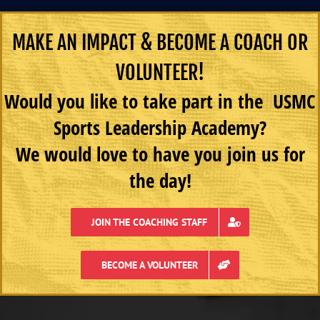
MAKE AN IMPACT & BECOME A COACH OR
VOLUNTEER!
Would you like to take part in the USMC
Sports Leadership Academy?
We would love to have you join us for
the day!
JOIN THE COACHING STAFF
BECOME A VOLUNTEER