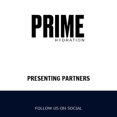
PRESENTING PARTNERS
FOLLOW US ON SOCIAL