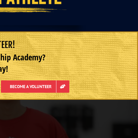
TEER!
rship Academy?
ay!
BECOME A VOLUNTEER