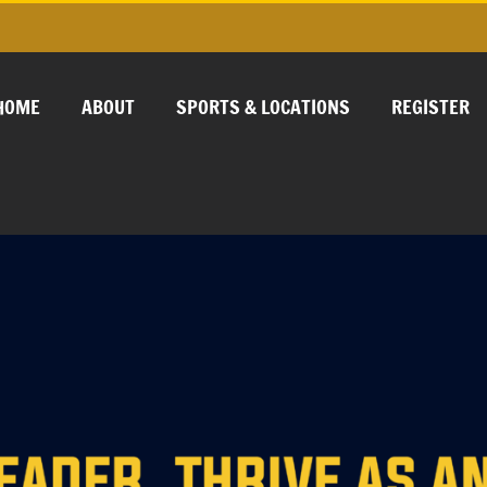
HOME
ABOUT
SPORTS & LOCATIONS
REGISTER