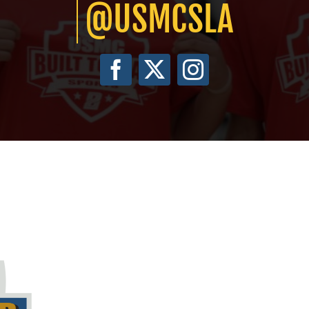
@USMCSLA