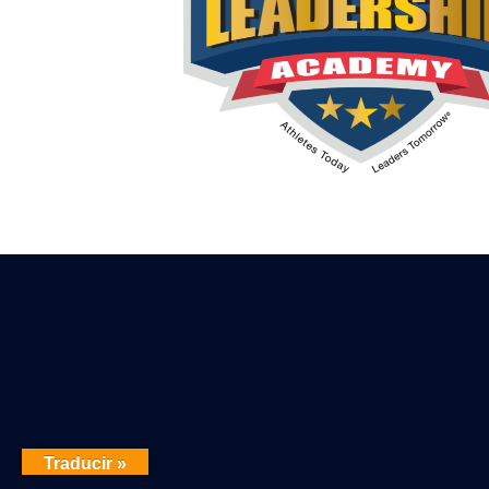
Traducir »