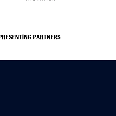
PRESENTING PARTNERS