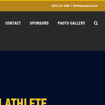
(859) 225-4488
|
info@usmcsports.com
CONTACT
SPONSORS
PHOTO GALLERY