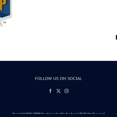
FOLLOW US ON SOCIAL
Copyright 2026 USMC Sports Leadership Academy | All Rights Reserved