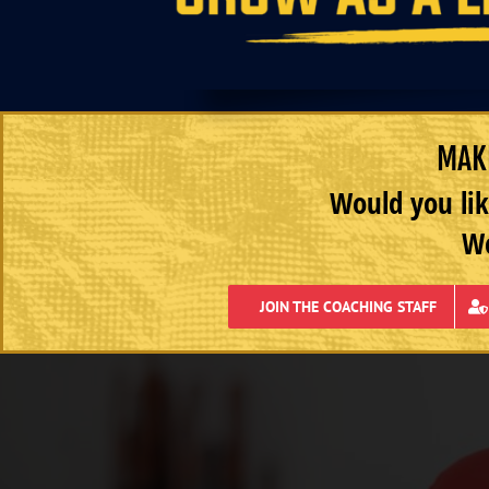
MAKE
Would you lik
We
JOIN THE COACHING STAFF