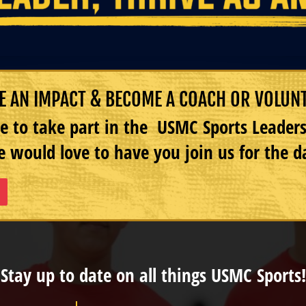
 AN IMPACT & BECOME A COACH OR VOLUN
e to take part in the USMC Sports Leade
 would love to have you join us for the d
Stay up to date on all things USMC Sports!