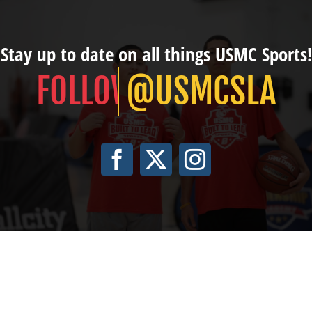
Stay up to date on all things USMC Sports!
@USMCSLA