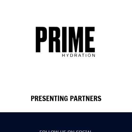
PRESENTING PARTNERS
FOLLOW US ON SOCIAL