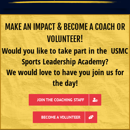
MAKE AN IMPACT & BECOME A COACH OR
VOLUNTEER!
Would you like to take part in the USMC
Sports Leadership Academy?
We would love to have you join us for
the day!
JOIN THE COACHING STAFF
BECOME A VOLUNTEER