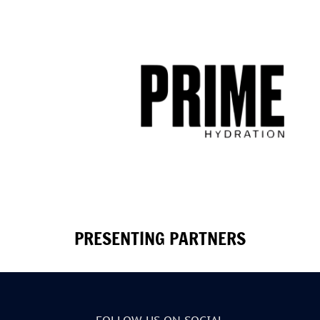
PRESENTING PARTNERS
FOLLOW US ON SOCIAL