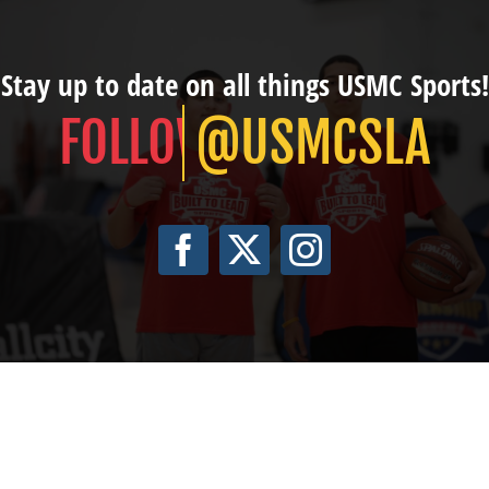
Stay up to date on all things USMC Sports!
@USMCSLA