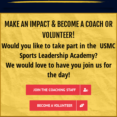
MAKE AN IMPACT & BECOME A COACH OR
VOLUNTEER!
Would you like to take part in the USMC
Sports Leadership Academy?
We would love to have you join us for
the day!
JOIN THE COACHING STAFF
BECOME A VOLUNTEER