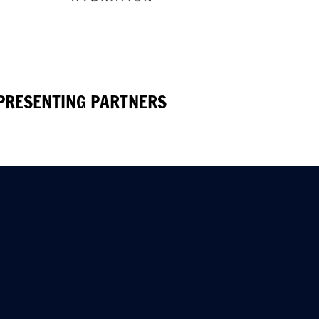
PRESENTING PARTNERS