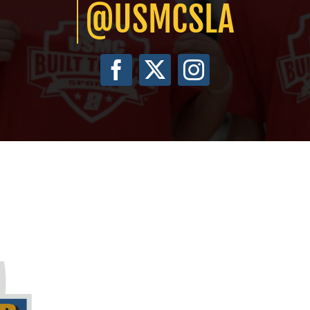
@USMCSLA