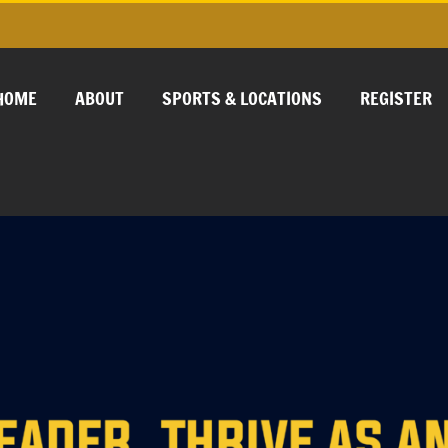
HOME
ABOUT
SPORTS & LOCATIONS
REGISTER