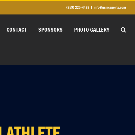
(859) 225-4488
|
info@usmcsports.com
CONTACT
SPONSORS
PHOTO GALLERY