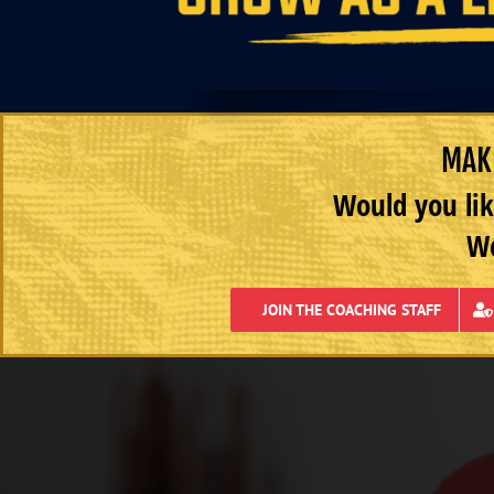
MAKE
Would you lik
We
JOIN THE COACHING STAFF