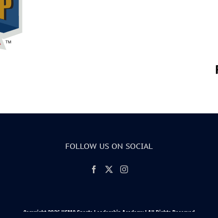
FOLLOW US ON SOCIAL
Copyright 2026 USMC Sports Leadership Academy | All Rights Reserved