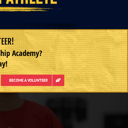
TEER!
rship Academy?
ay!
BECOME A VOLUNTEER