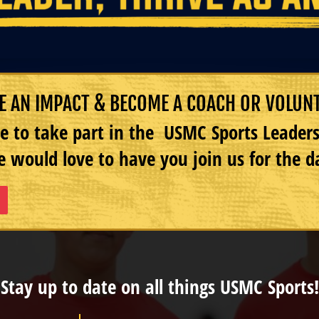
 AN IMPACT & BECOME A COACH OR VOLUN
e to take part in the USMC Sports Leade
 would love to have you join us for the d
Stay up to date on all things USMC Sports!