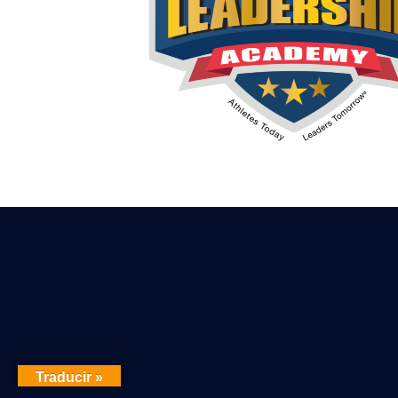
Traducir »