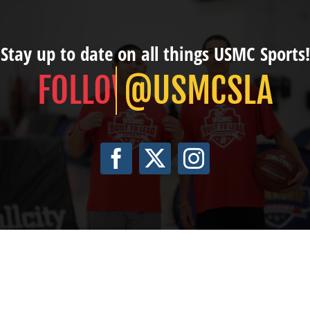
Stay up to date on all things USMC Sports!
@USMCSLA