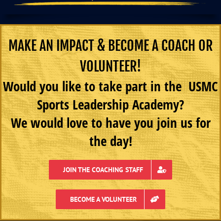
MAKE AN IMPACT & BECOME A COACH OR
VOLUNTEER!
Would you like to take part in the USMC
Sports Leadership Academy?
We would love to have you join us for
the day!
JOIN THE COACHING STAFF
BECOME A VOLUNTEER