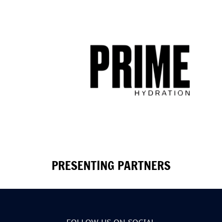
PRESENTING PARTNERS
FOLLOW US ON SOCIAL