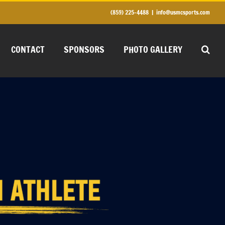
(859) 225-4488
|
info@usmcsports.com
CONTACT
SPONSORS
PHOTO GALLERY