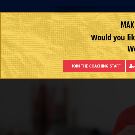
MAKE
Would you lik
We
JOIN THE COACHING STAFF