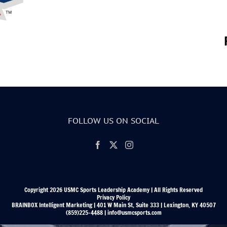
FOLLOW US ON SOCIAL
Copyright 2026 USMC Sports Leadership Academy | All Rights Reserved
Privacy Policy
BRAINBOX Intelligent Marketing | 401 W Main St, Suite 333 | Lexington, KY 40507
(859)225-4488 | info@usmcsports.com