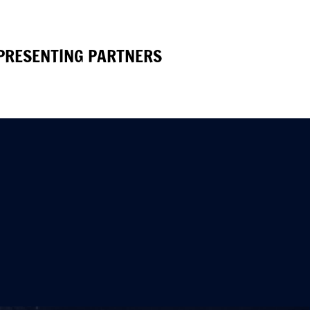
PRESENTING PARTNERS