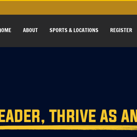
HOME
ABOUT
SPORTS & LOCATIONS
REGISTER