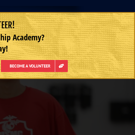
TEER!
rship Academy?
ay!
BECOME A VOLUNTEER