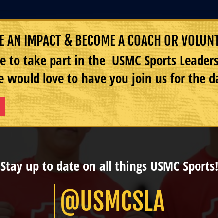
 AN IMPACT & BECOME A COACH OR VOLUN
e to take part in the USMC Sports Leade
 would love to have you join us for the d
Stay up to date on all things USMC Sports!
@USMCSLA