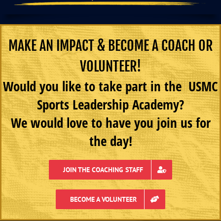
MAKE AN IMPACT & BECOME A COACH OR
VOLUNTEER!
Would you like to take part in the USMC
Sports Leadership Academy?
We would love to have you join us for
the day!
JOIN THE COACHING STAFF
BECOME A VOLUNTEER