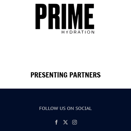
PRESENTING PARTNERS
FOLLOW US ON SOCIAL