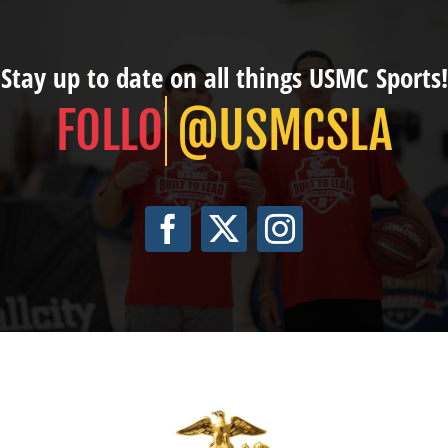
Stay up to date on all things USMC Sports!
@USMCSLA