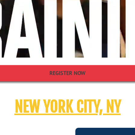
REGISTER NOW
NEW YORK CITY, NY