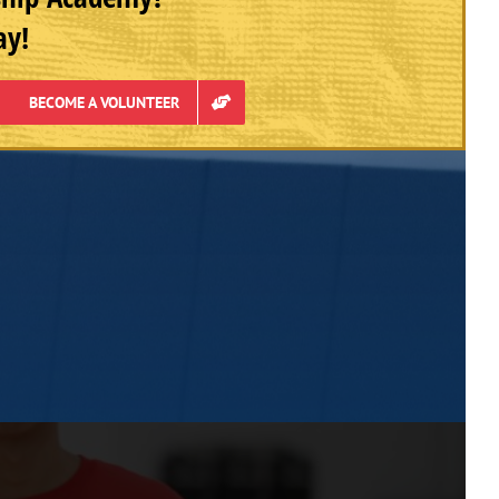
ay!
BECOME A VOLUNTEER