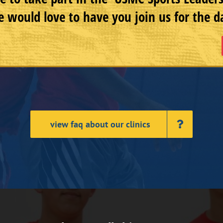
 would love to have you join us for the d
view faq about our clinics