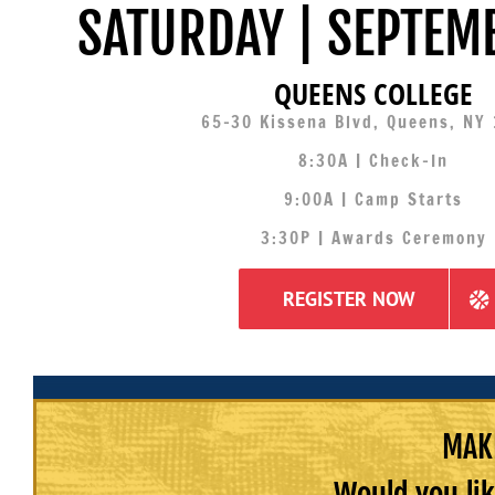
SATURDAY | SEPTEM
QUEENS COLLEGE
65-30 Kissena Blvd, Queens, NY
8:30A | Check-In
9:00A | Camp Starts
3:30P | Awards Ceremony
REGISTER NOW
MAKE
Would you lik