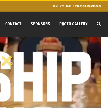
(859) 225-4488
|
info@usmcsports.com
CONTACT
SPONSORS
PHOTO GALLERY