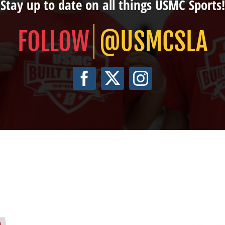
Stay up to date on all things USMC Sports!
@USMCSLA