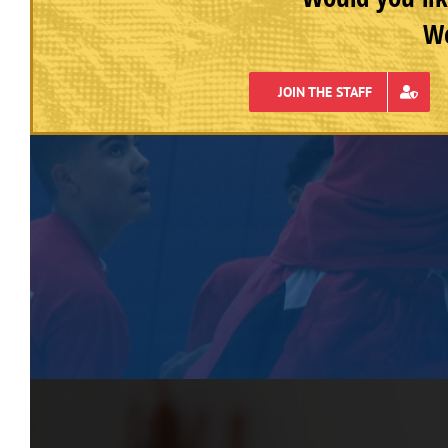
We
JOIN THE STAFF