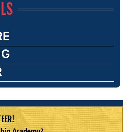
ILS
RE
NG
R
TEER!
rship Academy?