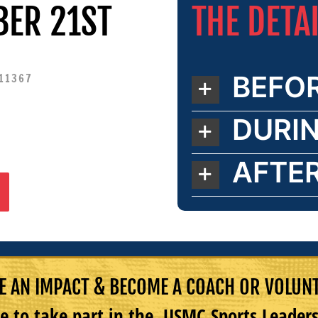
THE DETA
BER 21ST
BEFO
 11367
DURI
AFTE
 AN IMPACT & BECOME A COACH OR VOLUN
e to take part in the USMC Sports Leade