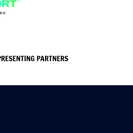
PRESENTING PARTNERS