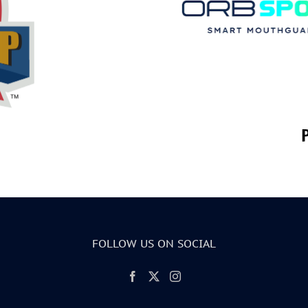
FOLLOW US ON SOCIAL