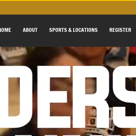
HOME
ABOUT
SPORTS & LOCATIONS
REGISTER