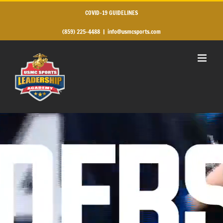
Skip
to
COVID-19 GUIDELINES
content
(859) 225-4488
|
info@usmcsports.com