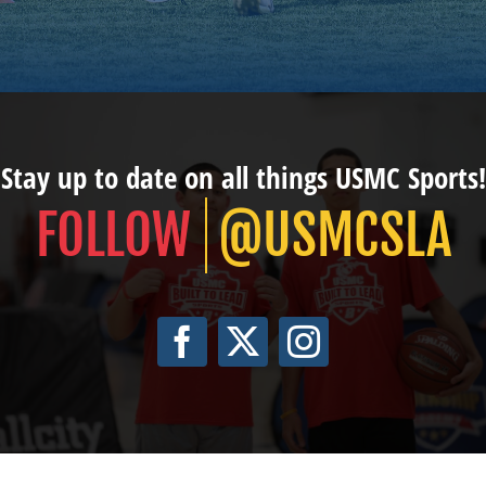
Stay up to date on all things USMC Sports!
@USMCSLA