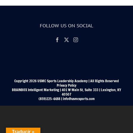
FOLLOW US ON SOCIAL
Copyright 2026 USMC Sports Leadership Academy | All Rights Reserved
Privacy Policy
BRAINBOX Intelligent Marketing | 401 W Main St, Suite 333 | Lexington, KY
40507
(859)225-4488 | info@usmcsports.com
Traducir »