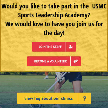
Would you like to take part in the USMC
Sports Leadership Academy?
We would love to have you join us for
the day!
JOIN THE STAFF
BECOME A VOLUNTEER
view faq about our clinics