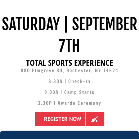
SATURDAY | SEPTEMBER
7TH
TOTAL SPORTS EXPERIENCE
880 Elmgrove Rd, Rochester, NY 14624
8:30A | Check-In
9:00A | Camp Starts
3:30P | Awards Ceremony
REGISTER NOW