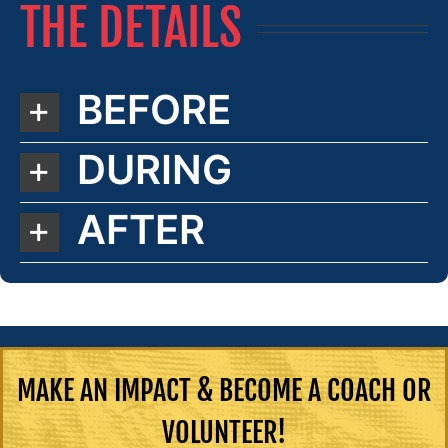
THE DETAILS
BEFORE
DURING
AFTER
MAKE AN IMPACT & BECOME A COACH OR
VOLUNTEER!