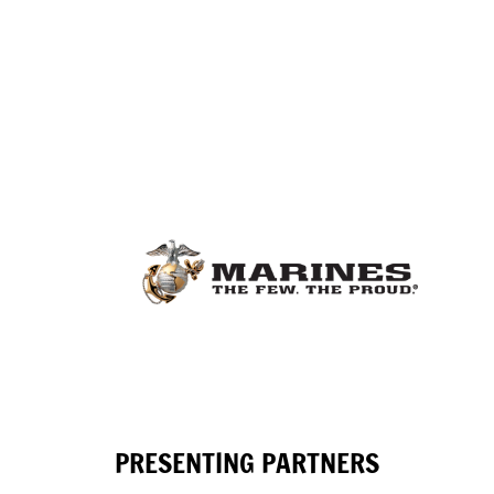
PRESENTING PARTNERS