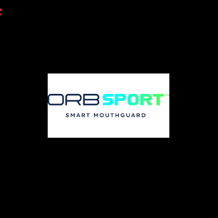
@USMCSLA
PRESENTING PARTNERS