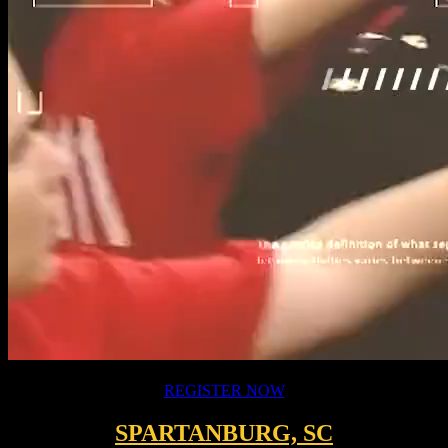
[wpcdt-countdown id="3357"]
REGISTER NOW
SPARTANBURG, SC