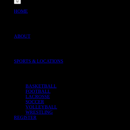
HOME
ABOUT
SPORTS & LOCATIONS
BASKETBALL
FOOTBALL
LACROSSE
SOCCER
VOLLEYBALL
WRESTLING
REGISTER