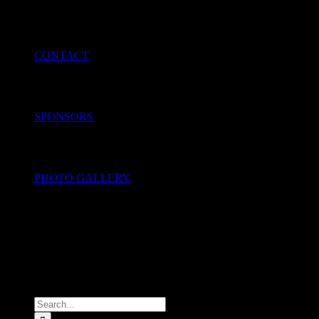
CONTACT
SPONSORS
PHOTO GALLERY
Search
for: