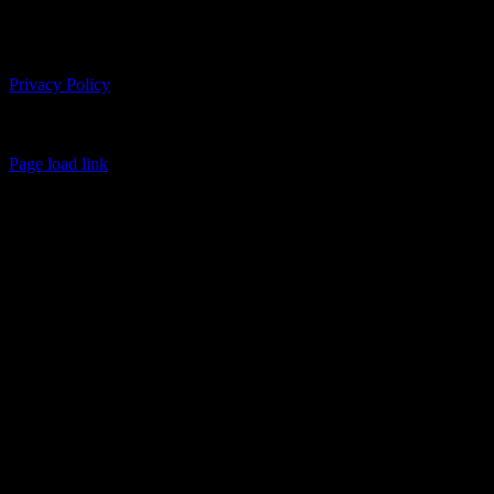
Follow us on Social
Copyright 2026 USMC Sports Leadership Academy | All Rights
Reserved
Privacy Policy
BRAINBOX Intelligent Marketing | 401 W Main St, Suite 333 |
Lexington, KY 40507
(859)225-4488 | info@usmcsports.com
Page load link
Go
to
Top