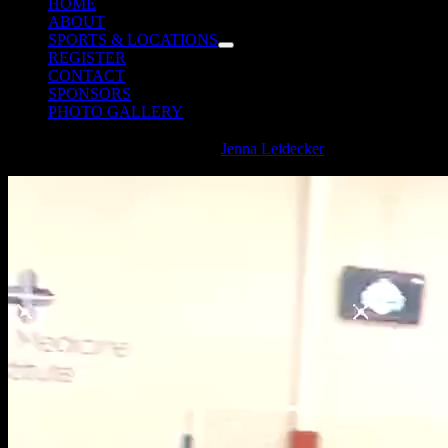
HOME
ABOUT
SPORTS & LOCATIONS
REGISTER
CONTACT
SPONSORS
PHOTO GALLERY
2024 Spartanburg Volleyball Text
Jenna Leidecker
2024-08-
29T10:23:39-04:00