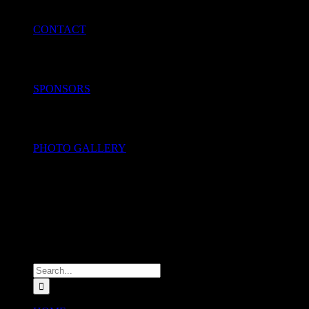
CONTACT
SPONSORS
PHOTO GALLERY
Search
for: