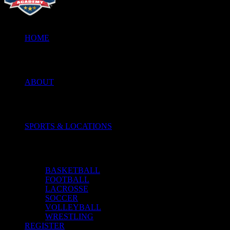
HOME
ABOUT
SPORTS & LOCATIONS
BASKETBALL
FOOTBALL
LACROSSE
SOCCER
VOLLEYBALL
WRESTLING
REGISTER