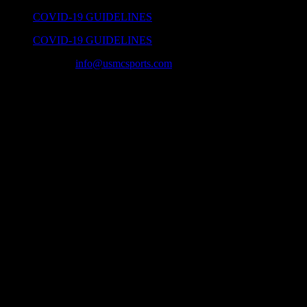
Skip
COVID-19 GUIDELINES
to
COVID-19 GUIDELINES
content
(859) 225-4488
|
info@usmcsports.com